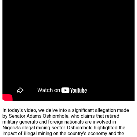
n Fund…
tence
es In South…
In today's video, we delve into a significant allegation made
by Senator Adams Oshiomhole, who claims that retired
military generals and foreign nationals are involved in
e Operation
Nigeria’s illegal mining sector. Oshiomhole highlighted the
impact of illegal mining on the country’s economy and the