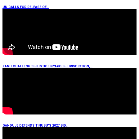
UN CALLS FOR RELEASE OF…
KANU CHALLENGES JUSTICE NYAKO'S JURISDICTION,…
GANDUJE DEFENDS TINUBU’S 2027 BID…