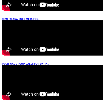
FEMI FALANA SUES META FOR…
POLITICAL GROUP CALLS FOR UNITY…