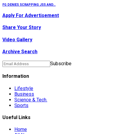
FG DENIES SCRAPPING JSS AND…
Apply For Advertisement
Share Your Story
Video Gallery
Archive Search
Subscribe
Information
Lifestyle
Business
Science & Tech.
Sports
Useful Links
Home