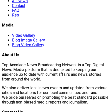
All News
Contact
FAQ
Rss
Media
Video Gallery
Blog Image Gallery
Blog Video Gallery
About Us
Top Accolade News Broadcasting Network is a Top Digital
News Media platform that is dedicated to keeping our
audience up to date with current affairs and news stories
from around the world.
We also deliver local news events and updates from various
cities and locations for our local communities and fans.
We pride ourselves on promoting the best standard possible
through non-biased media reports and journalism.