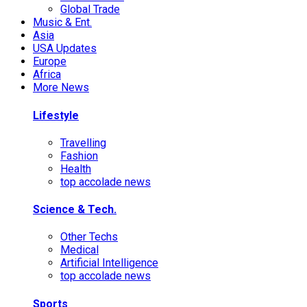
Global Trade
Music & Ent.
Asia
USA Updates
Europe
Africa
More News
Lifestyle
Travelling
Fashion
Health
top accolade news
Science & Tech.
Other Techs
Medical
Artificial Intelligence
top accolade news
Sports