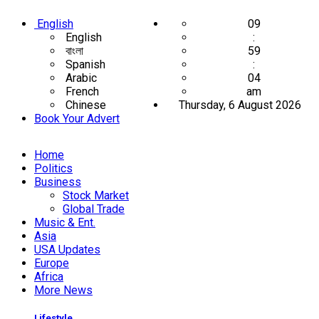
English
09
English
:
বাংলা
59
Spanish
:
Arabic
05
French
am
Chinese
Thursday, 6 August 2026
Book Your Advert
Home
Politics
Business
Stock Market
Global Trade
Music & Ent.
Asia
USA Updates
Europe
Africa
More News
Lifestyle