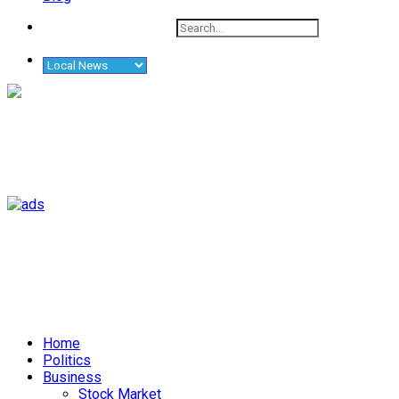
Home
Politics
Business
Stock Market