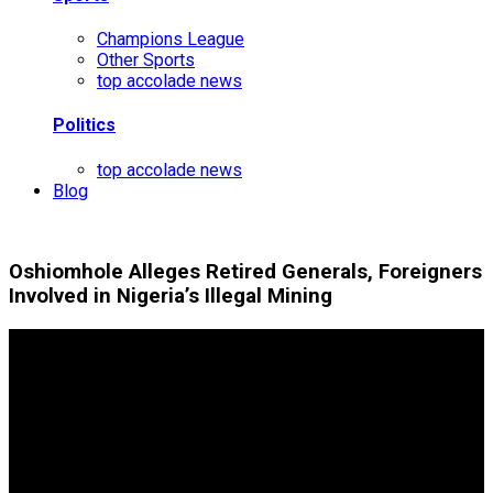
Champions League
Other Sports
top accolade news
Politics
top accolade news
Blog
Oshiomhole Alleges Retired Generals, Foreigners
Involved in Nigeria’s Illegal Mining