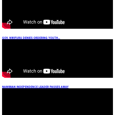
GOV. NWIFURU DENIES ORDERING YOUTH…
NAMIBIAN INDEPENDENCE LEADER PASSES AWAY