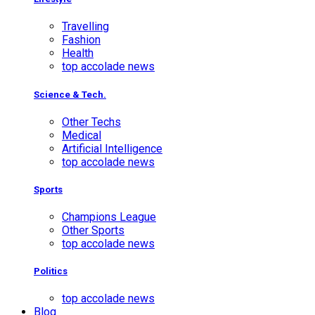
Travelling
Fashion
Health
top accolade news
Science & Tech.
Other Techs
Medical
Artificial Intelligence
top accolade news
Sports
Champions League
Other Sports
top accolade news
Politics
top accolade news
Blog