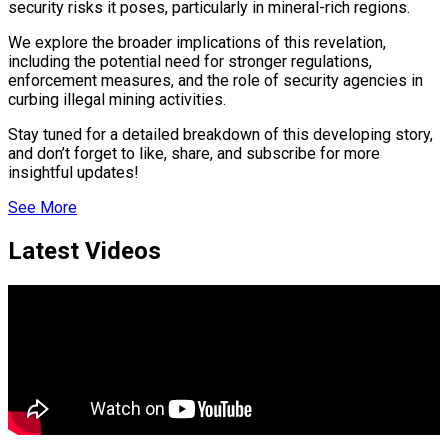
security risks it poses, particularly in mineral-rich regions.
nsify
We explore the broader implications of this revelation,
including the potential need for stronger regulations,
enforcement measures, and the role of security agencies in
curbing illegal mining activities.
er Prospective…
Stay tuned for a detailed breakdown of this developing story,
and don’t forget to like, share, and subscribe for more
insightful updates!
eason Victory Over…
See More
Latest Videos
y With…
tedly Decide…