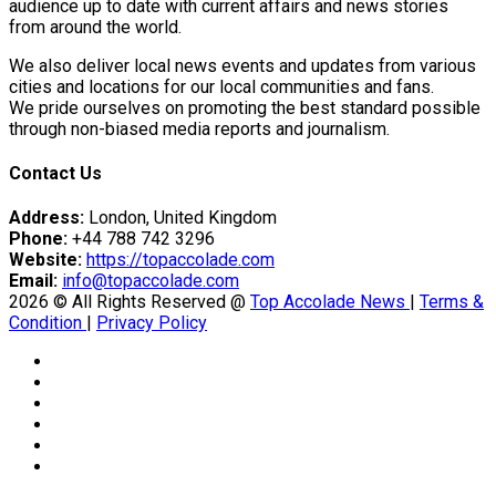
tedly Decide…
audience up to date with current affairs and news stories
from around the world.
We also deliver local news events and updates from various
cities and locations for our local communities and fans.
eason Victory Over…
We pride ourselves on promoting the best standard possible
through non-biased media reports and journalism.
Contact Us
er Prospective…
Address:
London, United Kingdom
Phone:
+44 788 742 3296
Website:
https://topaccolade.com
Email:
info@topaccolade.com
2026 © All Rights Reserved @
Top Accolade News
|
Terms &
Condition
|
Privacy Policy
y With…