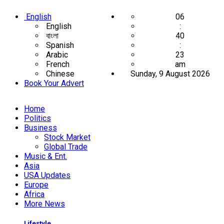
English
06
English
:
বাংলা
40
Spanish
:
Arabic
23
French
am
Chinese
Sunday, 9 August 2026
Book Your Advert
Home
Politics
Business
Stock Market
Global Trade
Music & Ent.
Asia
USA Updates
Europe
Africa
More News
Lifestyle