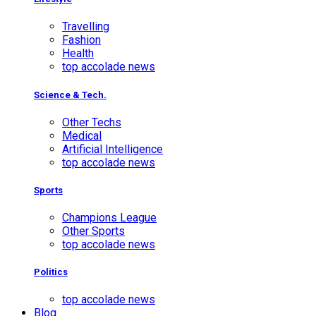
Travelling
Fashion
Health
top accolade news
Science & Tech.
Other Techs
Medical
Artificial Intelligence
top accolade news
Sports
Champions League
Other Sports
top accolade news
Politics
top accolade news
Blog