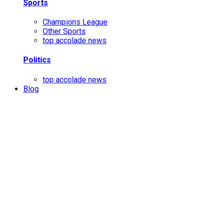
Sports
Champions League
Other Sports
top accolade news
Politics
top accolade news
Blog