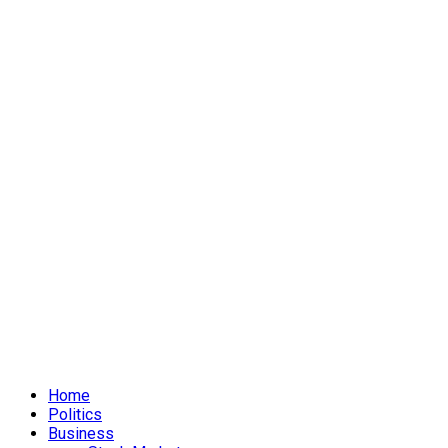
Home
Politics
Business