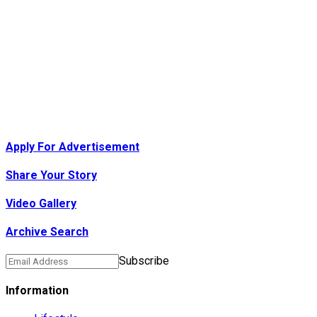
Apply For Advertisement
Share Your Story
Video Gallery
Archive Search
Subscribe
Information