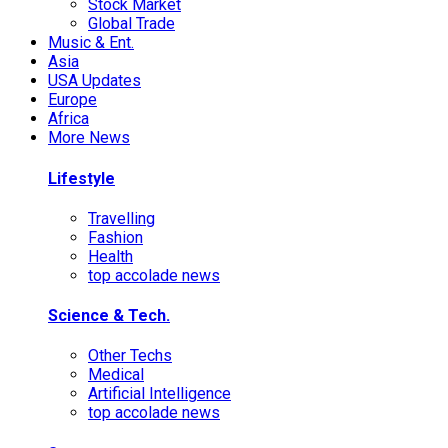
Stock Market
Global Trade
Music & Ent.
Asia
USA Updates
Europe
Africa
More News
Lifestyle
Travelling
Fashion
Health
top accolade news
Science & Tech.
Other Techs
Medical
Artificial Intelligence
top accolade news