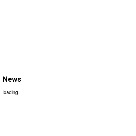
News
loading...