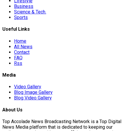
Lifestyle
Business
Science & Tech.
ona Move…
Sports
Useful Links
anchester…
Home
All News
Contact
FAQ
Rss
Media
re…
Video Gallery
Blog Image Gallery
Blog Video Gallery
About Us
Top Accolade News Broadcasting Network is a Top Digital
News Media platform that is dedicated to keeping our