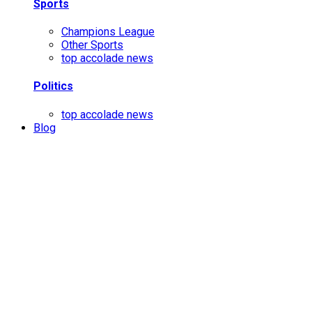
Sports
Champions League
Other Sports
top accolade news
Politics
top accolade news
Blog