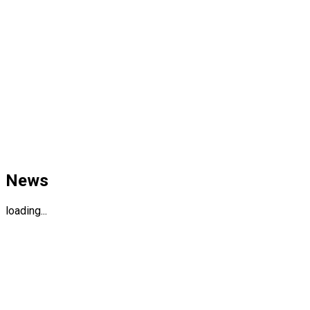
News
loading...