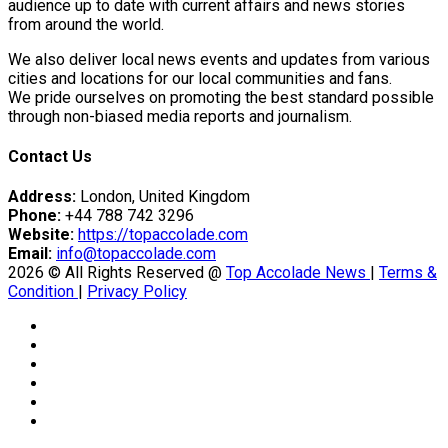
eason Victory Over…
audience up to date with current affairs and news stories
from around the world.
We also deliver local news events and updates from various
cities and locations for our local communities and fans.
tedly Decide…
We pride ourselves on promoting the best standard possible
through non-biased media reports and journalism.
Contact Us
er Prospective…
Address:
London, United Kingdom
Phone:
+44 788 742 3296
Website:
https://topaccolade.com
y With…
Email:
info@topaccolade.com
2026 © All Rights Reserved @
Top Accolade News
|
Terms &
Condition
|
Privacy Policy