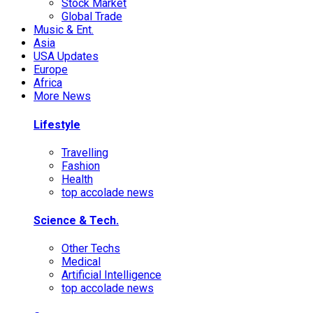
Stock Market
Global Trade
Music & Ent.
Asia
USA Updates
Europe
Africa
More News
Lifestyle
Travelling
Fashion
Health
top accolade news
Science & Tech.
Other Techs
Medical
Artificial Intelligence
top accolade news