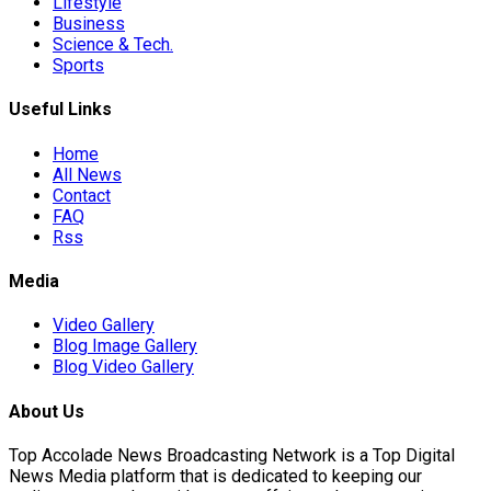
Lifestyle
Business
Science & Tech.
on
Sports
Useful Links
Unauthorised…
Home
All News
Contact
FAQ
national Stabilisation…
Rss
Media
orld…
Video Gallery
Blog Image Gallery
Blog Video Gallery
About Us
Top Accolade News Broadcasting Network is a Top Digital
News Media platform that is dedicated to keeping our