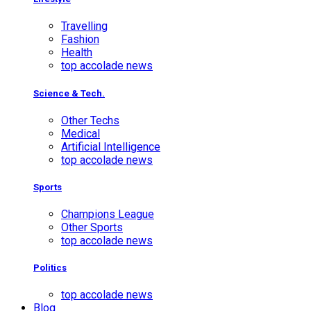
Travelling
Fashion
Health
top accolade news
Science & Tech.
Other Techs
Medical
Artificial Intelligence
top accolade news
Sports
Champions League
Other Sports
top accolade news
Politics
top accolade news
Blog