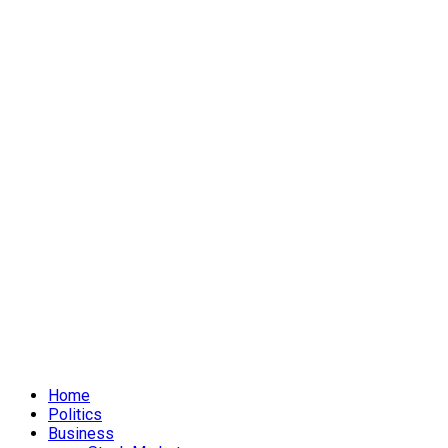
Home
Politics
Business