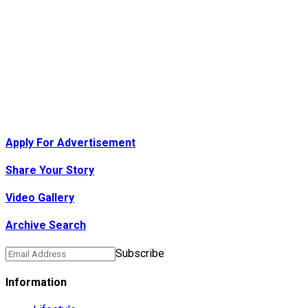
Apply For Advertisement
Share Your Story
Video Gallery
Archive Search
Subscribe
Information