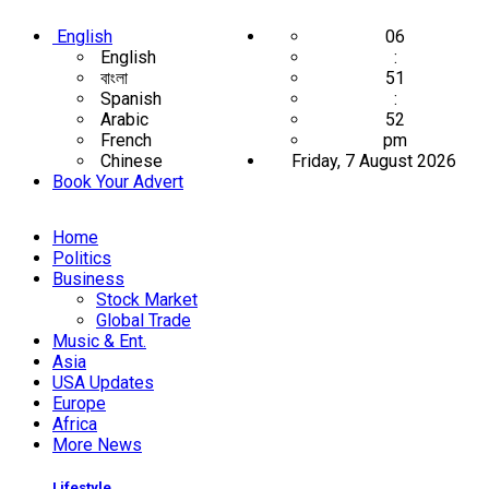
English
06
English
:
বাংলা
51
Spanish
:
Arabic
52
French
pm
Chinese
Friday, 7 August 2026
Book Your Advert
Home
Politics
Business
Stock Market
Global Trade
Music & Ent.
Asia
USA Updates
Europe
Africa
More News
Lifestyle