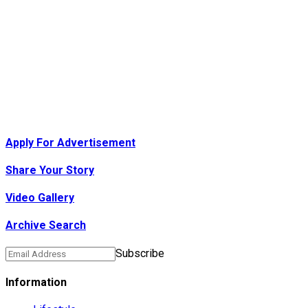
Apply For Advertisement
Share Your Story
Video Gallery
Archive Search
Subscribe
Information