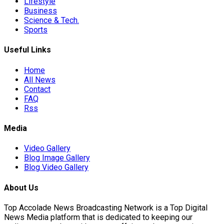
Lifestyle
Business
Science & Tech.
r Hits…
Sports
Useful Links
ad Of…
Home
All News
Contact
FAQ
ted Ebola…
Rss
Media
Video Gallery
Blog Image Gallery
Blog Video Gallery
s…
About Us
Top Accolade News Broadcasting Network is a Top Digital
News Media platform that is dedicated to keeping our