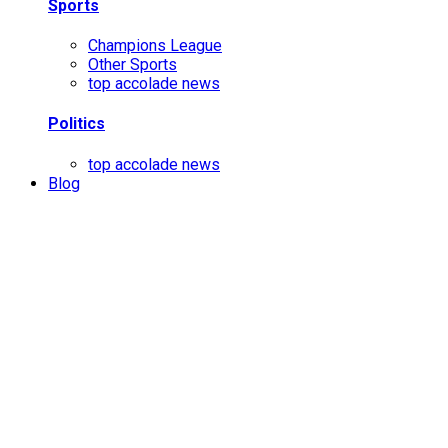
Sports
Champions League
Other Sports
top accolade news
Politics
top accolade news
Blog