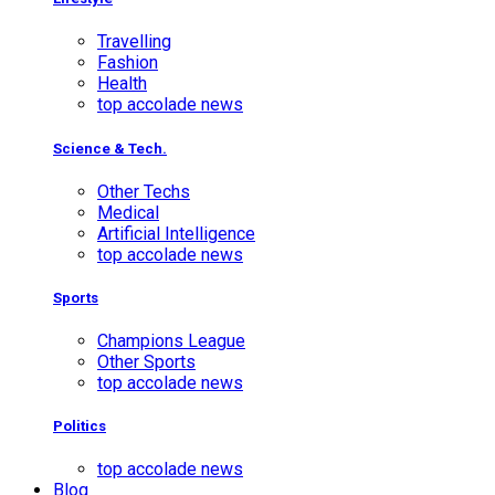
Travelling
Fashion
Health
top accolade news
Science & Tech.
Other Techs
Medical
Artificial Intelligence
top accolade news
Sports
Champions League
Other Sports
top accolade news
Politics
top accolade news
Blog