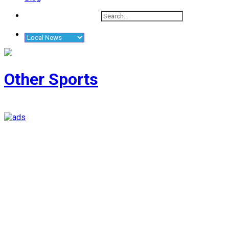
Other Sports