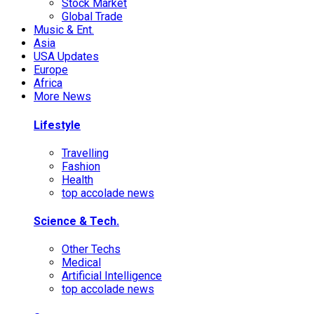
Stock Market
Global Trade
Music & Ent.
Asia
USA Updates
Europe
Africa
More News
Lifestyle
Travelling
Fashion
Health
top accolade news
Science & Tech.
Other Techs
Medical
Artificial Intelligence
top accolade news