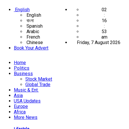
English
02
English
:
বাংলা
16
Spanish
:
Arabic
53
French
am
Chinese
Friday, 7 August 2026
Book Your Advert
Home
Politics
Business
Stock Market
Global Trade
Music & Ent.
Asia
USA Updates
Europe
Africa
More News
Lifestyle