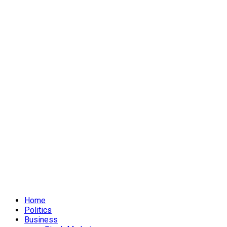
Home
Politics
Business