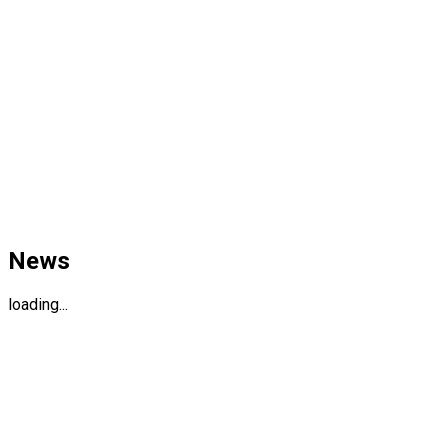
News
loading...