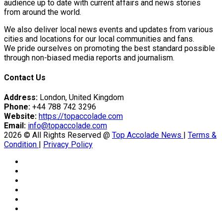
er Prospective…
audience up to date with current affairs and news stories
from around the world.
We also deliver local news events and updates from various
cities and locations for our local communities and fans.
tedly Decide…
We pride ourselves on promoting the best standard possible
through non-biased media reports and journalism.
Contact Us
Address:
London, United Kingdom
Phone:
+44 788 742 3296
Website:
https://topaccolade.com
y With…
Email:
info@topaccolade.com
2026 © All Rights Reserved @
Top Accolade News
|
Terms &
Condition
|
Privacy Policy
eason Victory Over…