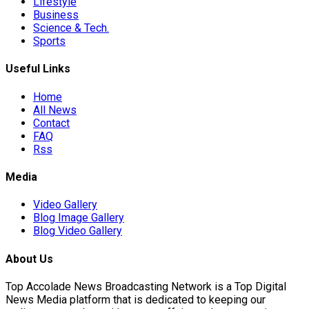
Lifestyle
Business
Science & Tech.
Sports
Useful Links
on
Home
All News
Contact
FAQ
Unauthorised…
Rss
Media
national Stabilisation…
Video Gallery
Blog Image Gallery
Blog Video Gallery
orld…
About Us
Top Accolade News Broadcasting Network is a Top Digital
News Media platform that is dedicated to keeping our