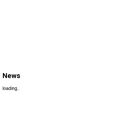
News
loading...