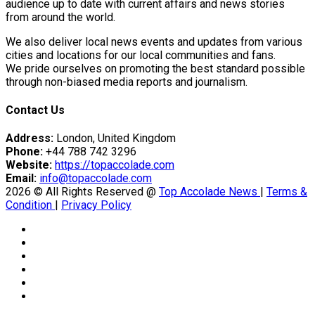
tedly Decide…
audience up to date with current affairs and news stories
from around the world.
We also deliver local news events and updates from various
cities and locations for our local communities and fans.
eason Victory Over…
We pride ourselves on promoting the best standard possible
through non-biased media reports and journalism.
Contact Us
Address:
London, United Kingdom
Phone:
+44 788 742 3296
Website:
https://topaccolade.com
er Prospective…
Email:
info@topaccolade.com
2026 © All Rights Reserved @
Top Accolade News
|
Terms &
Condition
|
Privacy Policy
y With…