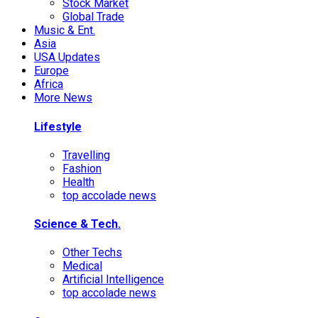
Stock Market
Global Trade
Music & Ent.
Asia
USA Updates
Europe
Africa
More News
Lifestyle
Travelling
Fashion
Health
top accolade news
Science & Tech.
Other Techs
Medical
Artificial Intelligence
top accolade news