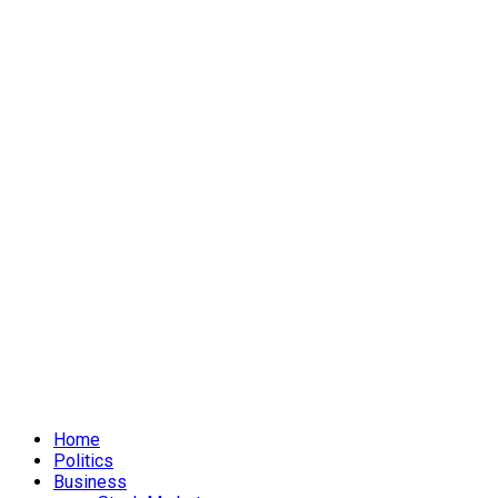
Home
Politics
Business