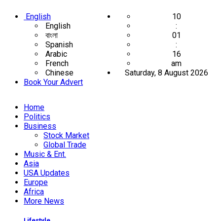
English
10
English
:
বাংলা
01
Spanish
:
Arabic
16
French
am
Chinese
Saturday, 8 August 2026
Book Your Advert
Home
Politics
Business
Stock Market
Global Trade
Music & Ent.
Asia
USA Updates
Europe
Africa
More News
Lifestyle