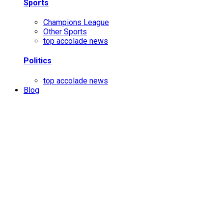
Sports
Champions League
Other Sports
top accolade news
Politics
top accolade news
Blog