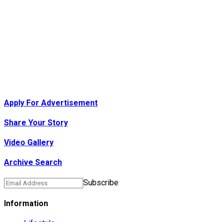
Apply For Advertisement
Share Your Story
Video Gallery
Archive Search
Subscribe
Information