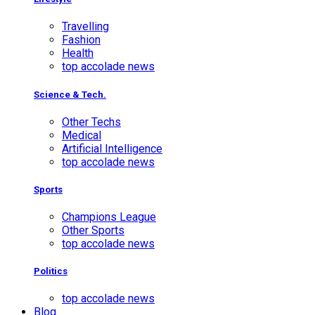
Travelling
Fashion
Health
top accolade news
Science & Tech.
Other Techs
Medical
Artificial Intelligence
top accolade news
Sports
Champions League
Other Sports
top accolade news
Politics
top accolade news
Blog