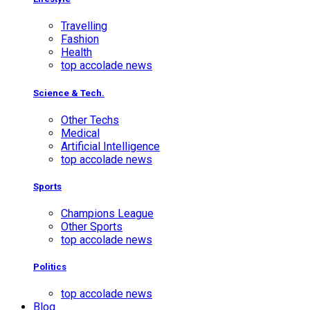
Travelling
Fashion
Health
top accolade news
Science & Tech.
Other Techs
Medical
Artificial Intelligence
top accolade news
Sports
Champions League
Other Sports
top accolade news
Politics
top accolade news
Blog