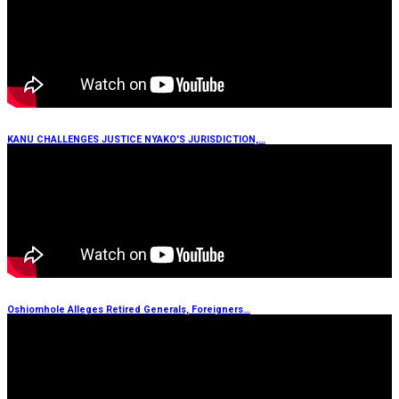
KANU CHALLENGES JUSTICE NYAKO'S JURISDICTION,…
Oshiomhole Alleges Retired Generals, Foreigners…