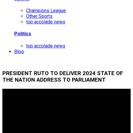
Champions League
Other Sports
top accolade news
Politics
top accolade news
Blog
PRESIDENT RUTO TO DELIVER 2024 STATE OF
THE NATION ADDRESS TO PARLIAMENT