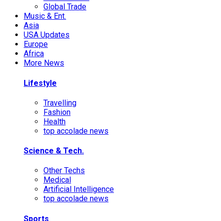
Global Trade
Music & Ent.
Asia
USA Updates
Europe
Africa
More News
Lifestyle
Travelling
Fashion
Health
top accolade news
Science & Tech.
Other Techs
Medical
Artificial Intelligence
top accolade news
Sports