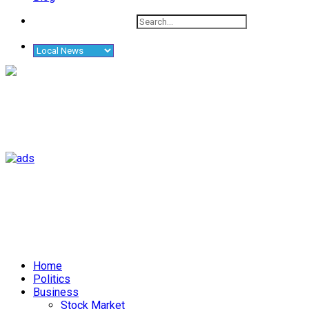
Home
Politics
Business
Stock Market