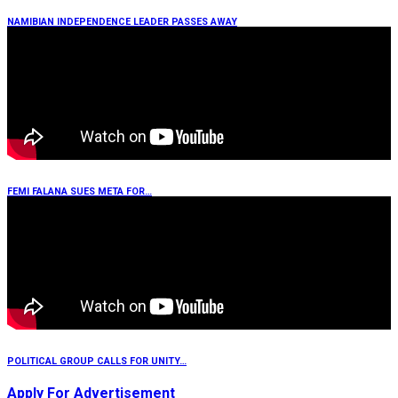
NAMIBIAN INDEPENDENCE LEADER PASSES AWAY
FEMI FALANA SUES META FOR…
POLITICAL GROUP CALLS FOR UNITY…
Apply For Advertisement