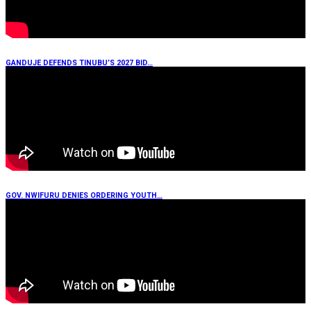
GANDUJE DEFENDS TINUBU’S 2027 BID…
GOV. NWIFURU DENIES ORDERING YOUTH…