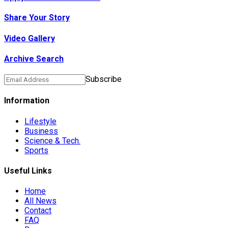
Share Your Story
Video Gallery
Archive Search
Subscribe
Information
Lifestyle
Business
Science & Tech.
Sports
Useful Links
Home
All News
Contact
FAQ