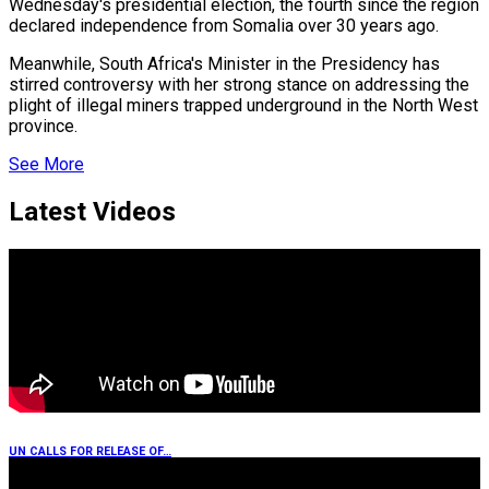
Wednesday's presidential election, the fourth since the region
declared independence from Somalia over 30 years ago.
r Hits…
Meanwhile, South Africa's Minister in the Presidency has
stirred controversy with her strong stance on addressing the
plight of illegal miners trapped underground in the North West
er Prospective…
province.
See More
Latest Videos
eason Victory Over…
tedly Decide…
UN CALLS FOR RELEASE OF…
y With…