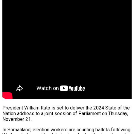
preme Court…
ts From…
President William Ruto is set to deliver the 2024 State of the
Nation address to a joint session of Parliament on Thursday,
November 21.
ng…
In Somaliland, election workers are counting ballots following