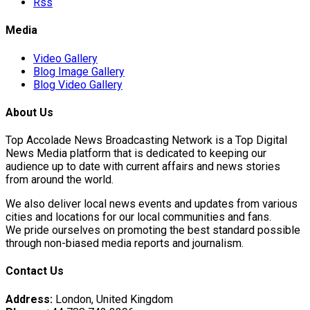
Rss
Media
Video Gallery
Blog Image Gallery
Blog Video Gallery
About Us
Top Accolade News Broadcasting Network is a Top Digital
News Media platform that is dedicated to keeping our
audience up to date with current affairs and news stories
from around the world.
We also deliver local news events and updates from various
cities and locations for our local communities and fans.
We pride ourselves on promoting the best standard possible
through non-biased media reports and journalism.
Contact Us
Address:
London, United Kingdom