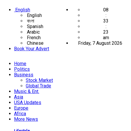
English
08
English
:
বাংলা
33
Spanish
:
Arabic
24
French
am
Chinese
Friday, 7 August 2026
Book Your Advert
Home
Politics
Business
Stock Market
Global Trade
Music & Ent.
Asia
USA Updates
Europe
Africa
More News
Lifestyle