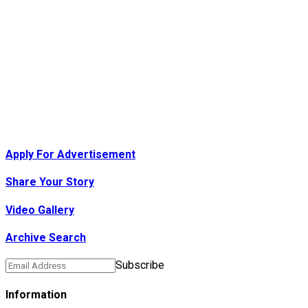
Apply For Advertisement
Share Your Story
Video Gallery
Archive Search
Subscribe
Information