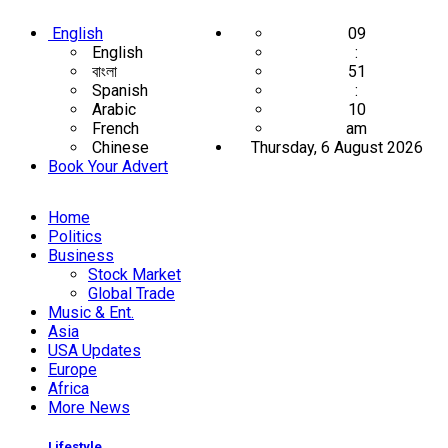
English
09
English
:
বাংলা
51
Spanish
:
Arabic
10
French
am
Chinese
Thursday, 6 August 2026
Book Your Advert
Home
Politics
Business
Stock Market
Global Trade
Music & Ent.
Asia
USA Updates
Europe
Africa
More News
Lifestyle