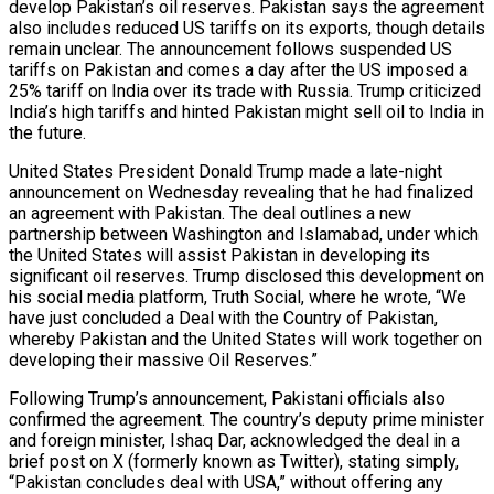
develop Pakistan’s oil reserves. Pakistan says the agreement
also includes reduced US tariffs on its exports, though details
remain unclear. The announcement follows suspended US
tariffs on Pakistan and comes a day after the US imposed a
25% tariff on India over its trade with Russia. Trump criticized
India’s high tariffs and hinted Pakistan might sell oil to India in
the future.
United States President Donald Trump made a late-night
n Fund…
announcement on Wednesday revealing that he had finalized
an agreement with Pakistan. The deal outlines a new
partnership between Washington and Islamabad, under which
the United States will assist Pakistan in developing its
tence
significant oil reserves. Trump disclosed this development on
his social media platform, Truth Social, where he wrote, “We
have just concluded a Deal with the Country of Pakistan,
whereby Pakistan and the United States will work together on
es In South…
developing their massive Oil Reserves.”
Following Trump’s announcement, Pakistani officials also
confirmed the agreement. The country’s deputy prime minister
and foreign minister, Ishaq Dar, acknowledged the deal in a
e Operation
brief post on X (formerly known as Twitter), stating simply,
“Pakistan concludes deal with USA,” without offering any