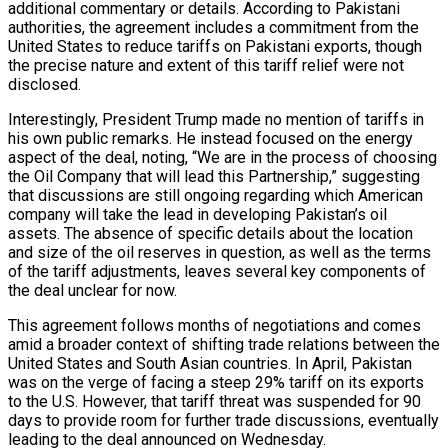
additional commentary or details. According to Pakistani
authorities, the agreement includes a commitment from the
nsify
United States to reduce tariffs on Pakistani exports, though
the precise nature and extent of this tariff relief were not
disclosed.
er Prospective…
Interestingly, President Trump made no mention of tariffs in
his own public remarks. He instead focused on the energy
aspect of the deal, noting, “We are in the process of choosing
the Oil Company that will lead this Partnership,” suggesting
that discussions are still ongoing regarding which American
eason Victory Over…
company will take the lead in developing Pakistan’s oil
assets. The absence of specific details about the location
and size of the oil reserves in question, as well as the terms
of the tariff adjustments, leaves several key components of
y With…
the deal unclear for now.
This agreement follows months of negotiations and comes
amid a broader context of shifting trade relations between the
tedly Decide…
United States and South Asian countries. In April, Pakistan
was on the verge of facing a steep 29% tariff on its exports
to the U.S. However, that tariff threat was suspended for 90
days to provide room for further trade discussions, eventually
leading to the deal announced on Wednesday.