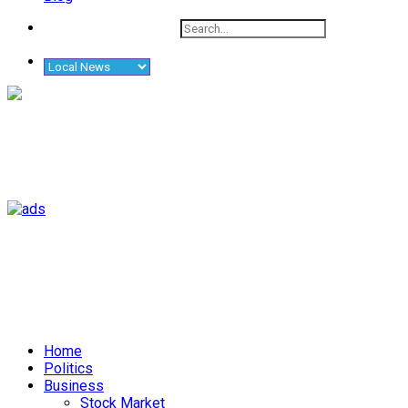
Home
Politics
Business
Stock Market