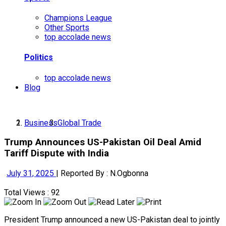
Champions League
Other Sports
top accolade news
Politics
top accolade news
Blog
Business
Global Trade
Trump Announces US-Pakistan Oil Deal Amid
Tariff Dispute with India
July 31, 2025
|
Reported By : N.Ogbonna
Total Views : 92
President Trump announced a new US-Pakistan deal to jointly