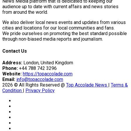
News Media platform that is dedicated to keeping our
audience up to date with current affairs and news stories
from around the world.
We also deliver local news events and updates from various
cities and locations for our local communities and fans.
We pride ourselves on promoting the best standard possible
through non-biased media reports and journalism.
Contact Us
Address:
London, United Kingdom
Phone:
+44 788 742 3296
Website:
https://topaccolade.com
Email:
info@topaccolade.com
2026 © All Rights Reserved @
Top Accolade News
|
Terms &
Condition
|
Privacy Policy