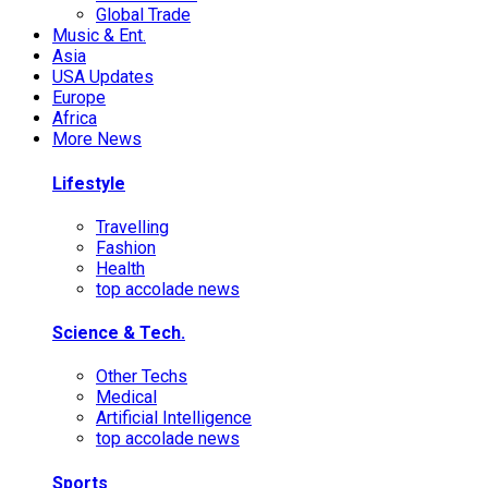
Global Trade
Music & Ent.
Asia
USA Updates
Europe
Africa
More News
Lifestyle
Travelling
Fashion
Health
top accolade news
Science & Tech.
Other Techs
Medical
Artificial Intelligence
top accolade news
Sports