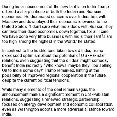
During his announcement of the new tariffs on India, Trump
offered a sharp critique of both the Indian and Russian
economies. He dismissed concerns over India's ties with
Moscow and downplayed their economic relevance to the
United States. “I don’t care what India does with Russia. They
can take their dead economies down together, for all I care.
We have done very little business with India, their Tariffs are
too high, among the highest in the World,” he stated.
In contrast to the hostile tone taken toward India, Trump
expressed optimism about the potential of U.S.-Pakistan
relations, even suggesting that the oil deal might someday
benefit India indirectly. “Who knows, maybe they'll be selling
Oil to India some day!” Trump remarked, hinting at the
possibility of improved regional cooperation in the future,
despite the current political tensions.
While many elements of the deal remain vague, the
announcement marks a significant moment in U.S.-Pakistan
relations, suggesting a renewed strategic partnership
focused on energy development and economic collaboration,
even as Washington adopts a more adversarial stance toward
India.