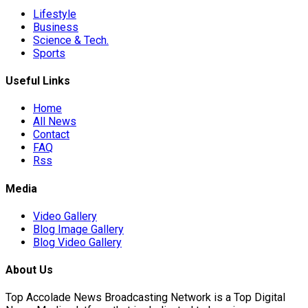
Lifestyle
Business
Science & Tech.
Sports
Useful Links
Home
All News
Contact
FAQ
Rss
Media
Video Gallery
Blog Image Gallery
Blog Video Gallery
About Us
Top Accolade News Broadcasting Network is a Top Digital