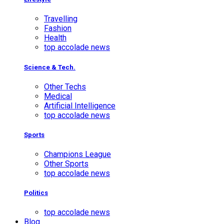
Travelling
Fashion
Health
top accolade news
Science & Tech.
Other Techs
Medical
Artificial Intelligence
top accolade news
Sports
Champions League
Other Sports
top accolade news
Politics
top accolade news
Blog