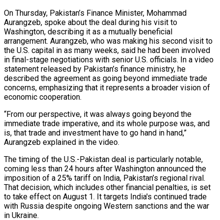
On Thursday, Pakistan’s Finance Minister, Mohammad
Aurangzeb, spoke about the deal during his visit to
Washington, describing it as a mutually beneficial
arrangement. Aurangzeb, who was making his second visit to
the U.S. capital in as many weeks, said he had been involved
in final-stage negotiations with senior U.S. officials. In a video
statement released by Pakistan’s finance ministry, he
described the agreement as going beyond immediate trade
concerns, emphasizing that it represents a broader vision of
economic cooperation.
“From our perspective, it was always going beyond the
immediate trade imperative, and its whole purpose was, and
is, that trade and investment have to go hand in hand,”
Aurangzeb explained in the video.
The timing of the U.S.-Pakistan deal is particularly notable,
coming less than 24 hours after Washington announced the
imposition of a 25% tariff on India, Pakistan’s regional rival.
That decision, which includes other financial penalties, is set
to take effect on August 1. It targets India's continued trade
with Russia despite ongoing Western sanctions and the war
in Ukraine.