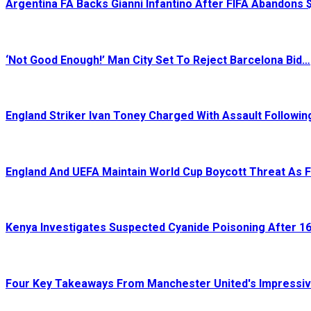
Argentina FA Backs Gianni Infantino After FIFA Abandons
‘Not Good Enough!’ Man City Set To Reject Barcelona Bid…
England Striker Ivan Toney Charged With Assault Followi
England And UEFA Maintain World Cup Boycott Threat As 
Kenya Investigates Suspected Cyanide Poisoning After 16
Four Key Takeaways From Manchester United's Impressi