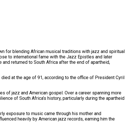
n for blending African musical traditions with jazz and spiritual
ose to international fame with the Jazz Epistles and later
and returned to South Africa after the end of apartheid,
died at the age of 91, according to the office of President Cyril
tones of jazz and American gospel. Over a career spanning more
ence of South Africa’s history, particularly during the apartheid
arly exposure to music came through his mother and
fluenced heavily by American jazz records, earning him the