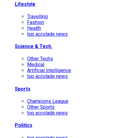
Lifestyle
Travelling
Fashion
Health
top accolade news
Science & Tech.
Other Techs
Medical
Artificial Intelligence
top accolade news
Sports
Champions League
Other Sports
top accolade news
Politics
top accolade news