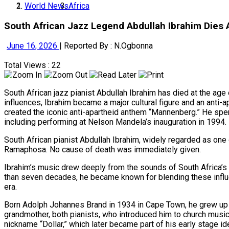
World News
Africa
South African Jazz Legend Abdullah Ibrahim Dies
June 16, 2026
|
Reported By : N.Ogbonna
Total Views : 22
South African jazz pianist Abdullah Ibrahim has died at the age 
influences, Ibrahim became a major cultural figure and an anti-a
created the iconic anti-apartheid anthem “Mannenberg.” He spent
including performing at Nelson Mandela’s inauguration in 1994.
South African pianist Abdullah Ibrahim, widely regarded as one o
Ramaphosa. No cause of death was immediately given.
Ibrahim’s music drew deeply from the sounds of South Africa’s 
than seven decades, he became known for blending these influence
era.
Born Adolph Johannes Brand in 1934 in Cape Town, he grew up i
grandmother, both pianists, who introduced him to church music
nickname “Dollar,” which later became part of his early stage ide