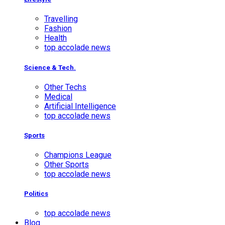
Travelling
Fashion
Health
top accolade news
Science & Tech.
Other Techs
Medical
Artificial Intelligence
top accolade news
Sports
Champions League
Other Sports
top accolade news
Politics
top accolade news
Blog