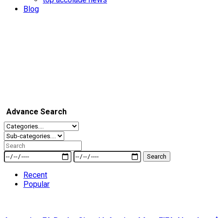
Blog
Advance Search
Search
Recent
Popular