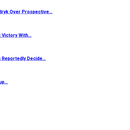
dryk Over Prospective…
 Victory With…
G Reportedly Decide…
Cup…