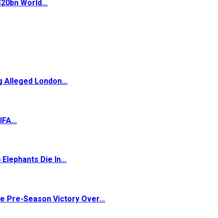
 $20bn World…
ng Alleged London…
FIFA…
 Elephants Die In…
ve Pre-Season Victory Over…