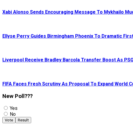
Xabi Alonso Sends Encouraging Message To Mykhailo Mu
Ellyse Perry Guides Birmingham Phoenix To Dramatic First
Liverpool Receive Bradley Barcola Transfer Boost As PS
FIFA Faces Fresh Scrutiny As Proposal To Expand World 
New Poll???
Yes
No
Vote
Result