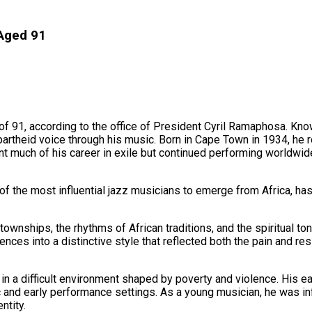
 Aged 91
of 91, according to the office of President Cyril Ramaphosa. Know
partheid voice through his music. Born in Cape Town in 1934, he r
 much of his career in exile but continued performing worldwide 
f the most influential jazz musicians to emerge from Africa, has 
townships, the rhythms of African traditions, and the spiritual 
s into a distinctive style that reflected both the pain and resili
n a difficult environment shaped by poverty and violence. His e
 and early performance settings. As a young musician, he was in
ntity.