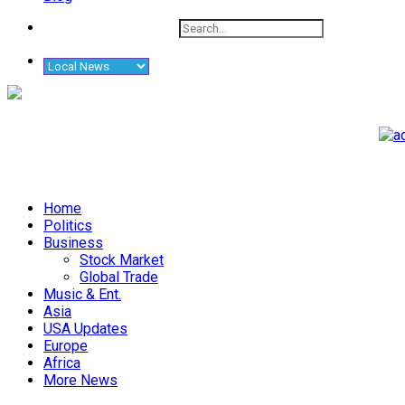
Home
Politics
Business
Stock Market
Global Trade
Music & Ent.
Asia
USA Updates
Europe
Africa
More News