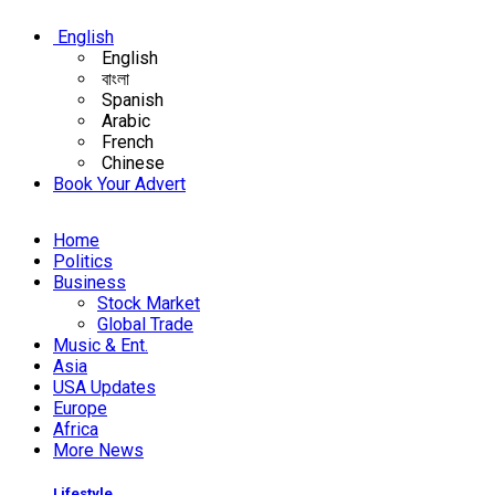
English
English
বাংলা
Spanish
Arabic
French
Chinese
Book Your Advert
Home
Politics
Business
Stock Market
Global Trade
Music & Ent.
Asia
USA Updates
Europe
Africa
More News
Lifestyle