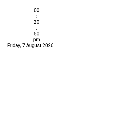
00
:
20
:
51
pm
Friday, 7 August 2026