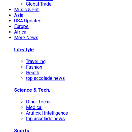
Global Trade
Music & Ent.
Asia
USA Updates
Europe
Africa
More News
Lifestyle
Travelling
Fashion
Health
top accolade news
Science & Tech.
Other Techs
Medical
Artificial Intelligence
top accolade news
Sports