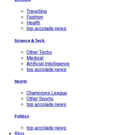
Travelling
Fashion
Health
top accolade news
Science & Tech.
Other Techs
Medical
Artificial Intelligence
top accolade news
Sports
Champions League
Other Sports
top accolade news
Politics
top accolade news
Blog