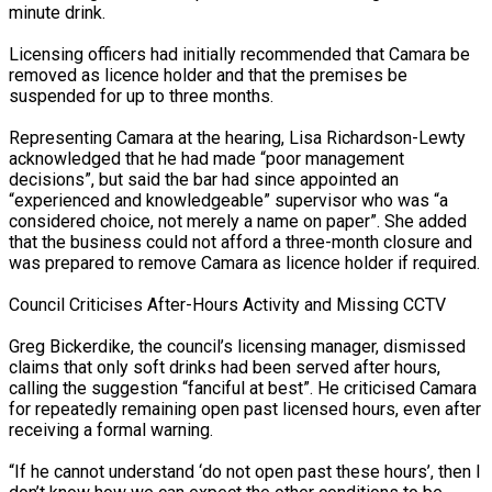
minute drink.
Licensing officers had initially recommended that Camara be
removed as licence holder and that the premises be
suspended for up to three months.
Representing Camara at the hearing, Lisa Richardson-Lewty
acknowledged that he had made “poor management
decisions”, but said the bar had since appointed an
“experienced and knowledgeable” supervisor who was “a
considered choice, not merely a name on paper”. She added
that the business could not afford a three-month closure and
was prepared to remove Camara as licence holder if required.
Council Criticises After-Hours Activity and Missing CCTV
Greg Bickerdike, the council’s licensing manager, dismissed
claims that only soft drinks had been served after hours,
calling the suggestion “fanciful at best”. He criticised Camara
for repeatedly remaining open past licensed hours, even after
receiving a formal warning.
“If he cannot understand ‘do not open past these hours’, then I