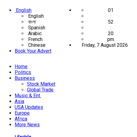
English
01
English
:
বাংলা
52
Spanish
:
Arabic
20
French
pm
Chinese
Friday, 7 August 2026
Book Your Advert
Home
Politics
Business
Stock Market
Global Trade
Music & Ent.
Asia
USA Updates
Europe
Africa
More News
Lifestyle