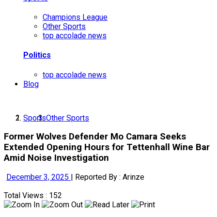
Champions League
Other Sports
top accolade news
Politics
top accolade news
Blog
Sports
Other Sports
Former Wolves Defender Mo Camara Seeks
Extended Opening Hours for Tettenhall Wine Bar
Amid Noise Investigation
December 3, 2025
|
Reported By : Arinze
Total Views : 152