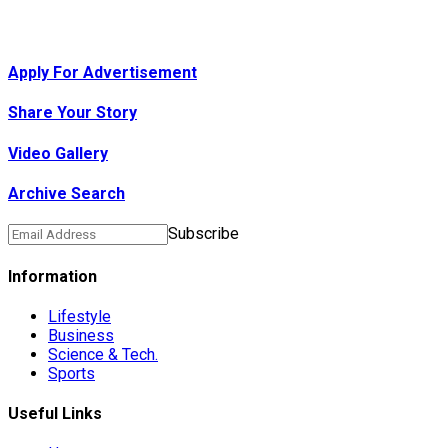
Apply For Advertisement
Share Your Story
Video Gallery
Archive Search
Subscribe
Information
Lifestyle
Business
Science & Tech.
Sports
Useful Links