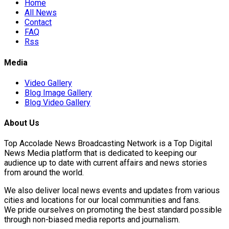
Home
All News
Contact
FAQ
Rss
Media
Video Gallery
Blog Image Gallery
Blog Video Gallery
About Us
Top Accolade News Broadcasting Network is a Top Digital
News Media platform that is dedicated to keeping our
audience up to date with current affairs and news stories
from around the world.
We also deliver local news events and updates from various
cities and locations for our local communities and fans.
We pride ourselves on promoting the best standard possible
through non-biased media reports and journalism.