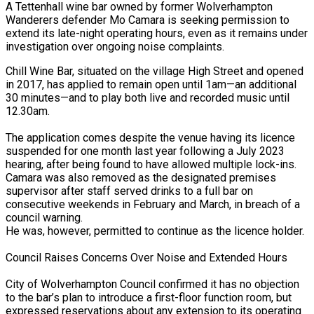
A Tettenhall wine bar owned by former Wolverhampton
Wanderers defender Mo Camara is seeking permission to
extend its late-night operating hours, even as it remains under
investigation over ongoing noise complaints.
Chill Wine Bar, situated on the village High Street and opened
in 2017, has applied to remain open until 1am—an additional
30 minutes—and to play both live and recorded music until
12.30am.
national Stabilisation…
The application comes despite the venue having its licence
suspended for one month last year following a July 2023
hearing, after being found to have allowed multiple lock-ins.
orld…
Camara was also removed as the designated premises
supervisor after staff served drinks to a full bar on
consecutive weekends in February and March, in breach of a
council warning.
He was, however, permitted to continue as the licence holder.
Council Raises Concerns Over Noise and Extended Hours
ed London…
City of Wolverhampton Council confirmed it has no objection
to the bar’s plan to introduce a first-floor function room, but
expressed reservations about any extension to its operating