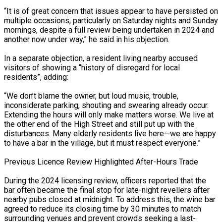
“It is of great concern that issues appear to have persisted on
multiple occasions, particularly on Saturday nights and Sunday
mornings, despite a full review being undertaken in 2024 and
another now under way,” he said in his objection.
In a separate objection, a resident living nearby accused
visitors of showing a “history of disregard for local
residents”, adding:
“We don’t blame the owner, but loud music, trouble,
inconsiderate parking, shouting and swearing already occur.
Extending the hours will only make matters worse. We live at
the other end of the High Street and still put up with the
disturbances. Many elderly residents live here—we are happy
to have a bar in the village, but it must respect everyone.”
Previous Licence Review Highlighted After-Hours Trade
During the 2024 licensing review, officers reported that the
bar often became the final stop for late-night revellers after
nearby pubs closed at midnight. To address this, the wine bar
agreed to reduce its closing time by 30 minutes to match
surrounding venues and prevent crowds seeking a last-