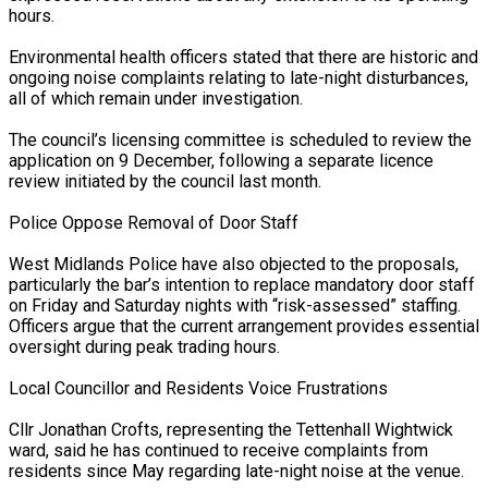
hours.
Environmental health officers stated that there are historic and
ongoing noise complaints relating to late-night disturbances,
all of which remain under investigation.
eason Victory Over…
The council’s licensing committee is scheduled to review the
application on 9 December, following a separate licence
review initiated by the council last month.
er Prospective…
Police Oppose Removal of Door Staff
West Midlands Police have also objected to the proposals,
particularly the bar’s intention to replace mandatory door staff
tedly Decide…
on Friday and Saturday nights with “risk-assessed” staffing.
Officers argue that the current arrangement provides essential
oversight during peak trading hours.
Local Councillor and Residents Voice Frustrations
y With…
Cllr Jonathan Crofts, representing the Tettenhall Wightwick
ward, said he has continued to receive complaints from
residents since May regarding late-night noise at the venue.