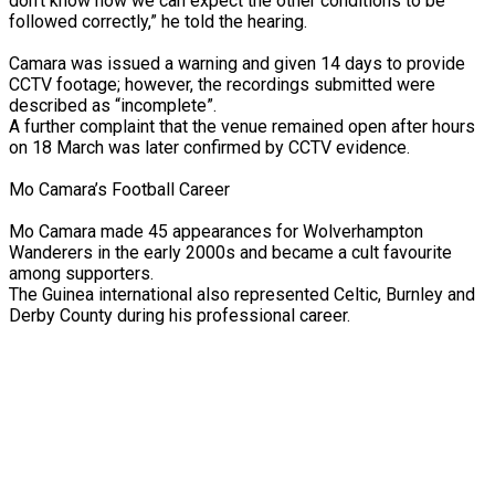
don’t know how we can expect the other conditions to be
followed correctly,” he told the hearing.
Camara was issued a warning and given 14 days to provide
CCTV footage; however, the recordings submitted were
described as “incomplete”.
A further complaint that the venue remained open after hours
on 18 March was later confirmed by CCTV evidence.
Mo Camara’s Football Career
Mo Camara made 45 appearances for Wolverhampton
Wanderers in the early 2000s and became a cult favourite
among supporters.
The Guinea international also represented Celtic, Burnley and
Derby County during his professional career.