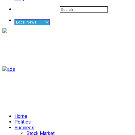
Home
Politics
Business
Stock Market