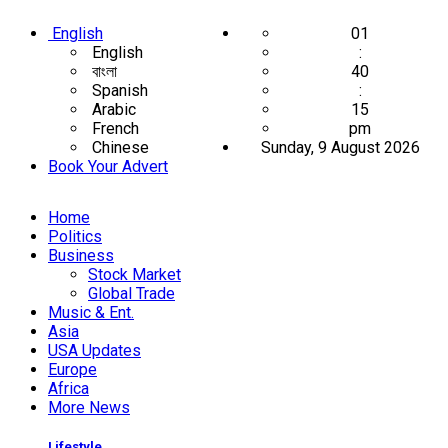
English
01
English
:
বাংলা
40
Spanish
:
Arabic
16
French
pm
Chinese
Sunday, 9 August 2026
Book Your Advert
Home
Politics
Business
Stock Market
Global Trade
Music & Ent.
Asia
USA Updates
Europe
Africa
More News
Lifestyle