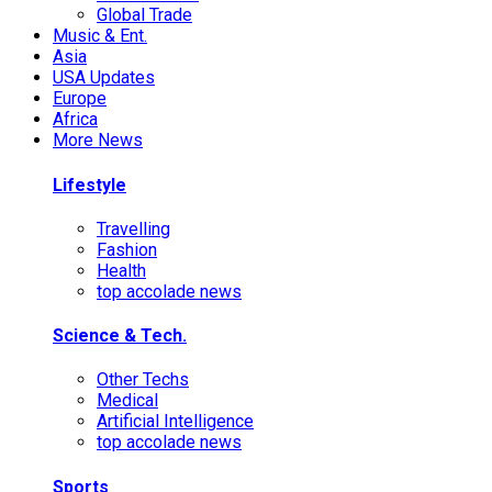
Global Trade
Music & Ent.
Asia
USA Updates
Europe
Africa
More News
Lifestyle
Travelling
Fashion
Health
top accolade news
Science & Tech.
Other Techs
Medical
Artificial Intelligence
top accolade news
Sports