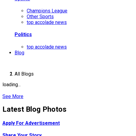
Champions League
Other Sports
top accolade news
Politics
top accolade news
Blog
All Blogs
loading...
See More
Latest Blog Photos
Apply For Advertisement
Share Your Story