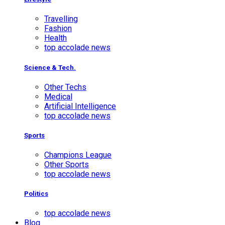
Travelling
Fashion
Health
top accolade news
Science & Tech.
Other Techs
Medical
Artificial Intelligence
top accolade news
Sports
Champions League
Other Sports
top accolade news
Politics
top accolade news
Blog