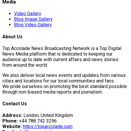
Media
Video Gallery
Blog Image Gallery
Blog Video Gallery
About Us
Top Accolade News Broadcasting Network is a Top Digital
News Media platform that is dedicated to keeping our
audience up to date with current affairs and news stories
from around the world.
We also deliver local news events and updates from various
cities and locations for our local communities and fans.
We pride ourselves on promoting the best standard possible
through non-biased media reports and journalism.
Contact Us
Address:
London, United Kingdom
Phone:
+44 788 742 3296
Website:
https://topaccolade.com