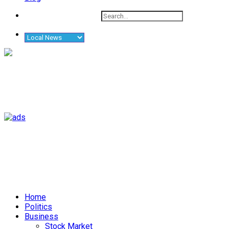
Home
Politics
Business
Stock Market