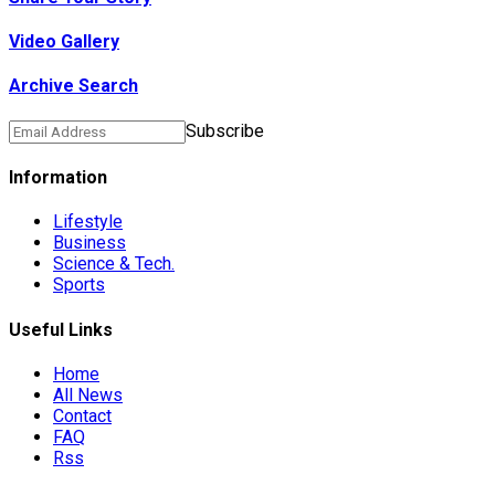
Video Gallery
Archive Search
Subscribe
Information
Lifestyle
Business
Science & Tech.
Sports
Useful Links
Home
All News
Contact
FAQ
Rss