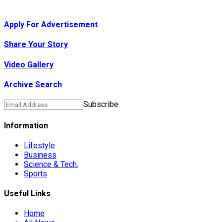
Apply For Advertisement
Share Your Story
Video Gallery
Archive Search
Subscribe
Information
Lifestyle
Business
Science & Tech.
Sports
Useful Links
Home