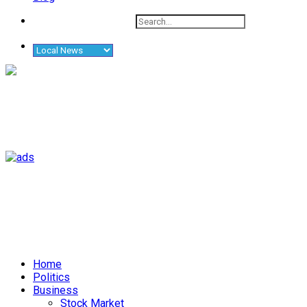
Home
Politics
Business
Stock Market