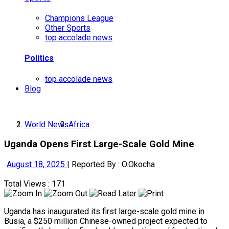
Champions League
Other Sports
top accolade news
Politics
top accolade news
Blog
World News
Africa
Uganda Opens First Large-Scale Gold Mine
August 18, 2025
|
Reported By : O.Okocha
Total Views : 171
Uganda has inaugurated its first large-scale gold mine in
Busia, a $250 million Chinese-owned project expected to