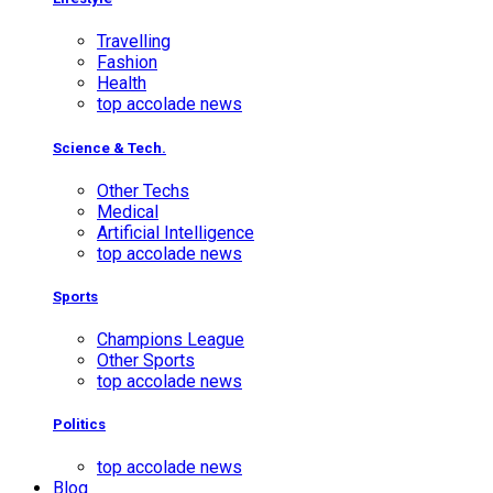
Travelling
Fashion
Health
top accolade news
Science & Tech.
Other Techs
Medical
Artificial Intelligence
top accolade news
Sports
Champions League
Other Sports
top accolade news
Politics
top accolade news
Blog