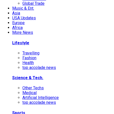
Global Trade
Music & Ent.
Asia
USA Updates
Europe
Africa
More News
Lifestyle
Travelling
Fashion
Health
top accolade news
Science & Tech.
Other Techs
Medical
Artificial Intelligence
top accolade news
Sports