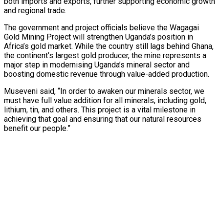
both imports and exports, further supporting economic growth
and regional trade.
The government and project officials believe the Wagagai
Gold Mining Project will strengthen Uganda’s position in
Africa’s gold market. While the country still lags behind Ghana,
the continent’s largest gold producer, the mine represents a
tedly Decide…
major step in modernising Uganda’s mineral sector and
boosting domestic revenue through value-added production.
Museveni said, “In order to awaken our minerals sector, we
eason Victory Over…
must have full value addition for all minerals, including gold,
lithium, tin, and others. This project is a vital milestone in
achieving that goal and ensuring that our natural resources
benefit our people.”
er Prospective…
y With…