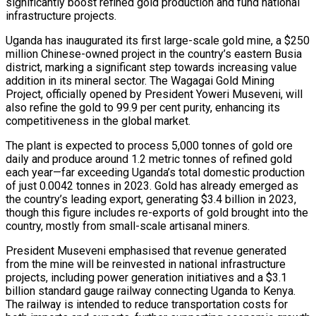
significantly boost refined gold production and fund national
infrastructure projects.
Uganda has inaugurated its first large-scale gold mine, a $250
million Chinese-owned project in the country’s eastern Busia
district, marking a significant step towards increasing value
addition in its mineral sector. The Wagagai Gold Mining
Project, officially opened by President Yoweri Museveni, will
also refine the gold to 99.9 per cent purity, enhancing its
ona Move…
competitiveness in the global market.
The plant is expected to process 5,000 tonnes of gold ore
daily and produce around 1.2 metric tonnes of refined gold
anchester…
each year—far exceeding Uganda’s total domestic production
of just 0.0042 tonnes in 2023. Gold has already emerged as
the country’s leading export, generating $3.4 billion in 2023,
though this figure includes re-exports of gold brought into the
country, mostly from small-scale artisanal miners.
President Museveni emphasised that revenue generated
from the mine will be reinvested in national infrastructure
projects, including power generation initiatives and a $3.1
re…
billion standard gauge railway connecting Uganda to Kenya.
The railway is intended to reduce transportation costs for