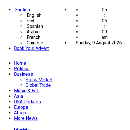
English
05
English
:
বাংলা
06
Spanish
:
Arabic
09
French
am
Chinese
Sunday, 9 August 2026
Book Your Advert
Home
Politics
Business
Stock Market
Global Trade
Music & Ent.
Asia
USA Updates
Europe
Africa
More News
Lifestyle