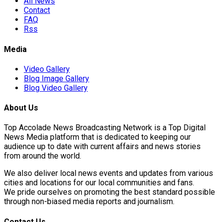
All News
Contact
FAQ
Rss
Media
Video Gallery
Blog Image Gallery
Blog Video Gallery
About Us
Top Accolade News Broadcasting Network is a Top Digital
News Media platform that is dedicated to keeping our
audience up to date with current affairs and news stories
from around the world.
We also deliver local news events and updates from various
cities and locations for our local communities and fans.
We pride ourselves on promoting the best standard possible
through non-biased media reports and journalism.
Contact Us