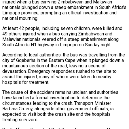
injured when a bus carrying Zimbabwean and Malawian
nationals plunged down a steep embankment in South Africa’s
Limpopo province, prompting an official investigation and
national mourning.
At least 42 people, including seven children, were killed and
49 others injured when a bus carrying Zimbabwean and
Malawian nationals veered off a steep embankment along
South Africa’s N1 highway in Limpopo on Sunday night.
According to local authorities, the bus was travelling from the
city of Gqeberha in the Eastern Cape when it plunged down a
mountainous section of the road, leaving a scene of
on
devastation. Emergency responders rushed to the site to
assist the injured, many of whom were taken to nearby
hospitals for treatment.
The cause of the accident remains unclear, and authorities
Unauthorised…
have launched a formal investigation to determine the
circumstances leading to the crash. Transport Minister
Barbara Creecy, alongside other government officials, is
expected to visit both the crash site and the hospitals
national Stabilisation…
treating survivors.