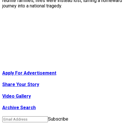
reunite families, lives were instead lost, turning a homeward
journey into a national tragedy.
Apply For Advertisement
Share Your Story
Video Gallery
Archive Search
Subscribe