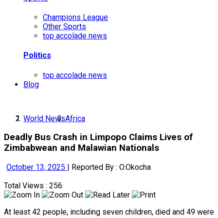
Champions League
Other Sports
top accolade news
Politics
top accolade news
Blog
World News
Africa
Deadly Bus Crash in Limpopo Claims Lives of
Zimbabwean and Malawian Nationals
October 13, 2025
|
Reported By : O.Okocha
Total Views : 256
At least 42 people, including seven children, died and 49 were