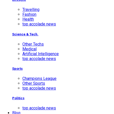
Travelling
Fashion
Health
top accolade news
Science & Tech.
Other Techs
Medical
Artificial Intelligence
top accolade news
Sports
Champions League
Other Sports
top accolade news
Politics
top accolade news
Blog