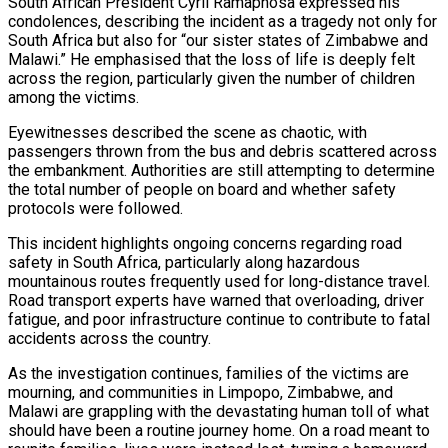
South African President Cyril Ramaphosa expressed his
condolences, describing the incident as a tragedy not only for
orld…
South Africa but also for “our sister states of Zimbabwe and
Malawi.” He emphasised that the loss of life is deeply felt
across the region, particularly given the number of children
among the victims.
tedly Decide…
Eyewitnesses described the scene as chaotic, with
passengers thrown from the bus and debris scattered across
the embankment. Authorities are still attempting to determine
the total number of people on board and whether safety
eason Victory Over…
protocols were followed.
This incident highlights ongoing concerns regarding road
safety in South Africa, particularly along hazardous
er Prospective…
mountainous routes frequently used for long-distance travel.
Road transport experts have warned that overloading, driver
fatigue, and poor infrastructure continue to contribute to fatal
accidents across the country.
As the investigation continues, families of the victims are
mourning, and communities in Limpopo, Zimbabwe, and
Malawi are grappling with the devastating human toll of what
should have been a routine journey home. On a road meant to
y With…