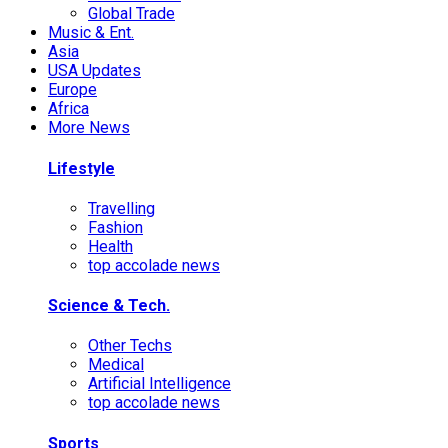
Global Trade
Music & Ent.
Asia
USA Updates
Europe
Africa
More News
Lifestyle
Travelling
Fashion
Health
top accolade news
Science & Tech.
Other Techs
Medical
Artificial Intelligence
top accolade news
Sports