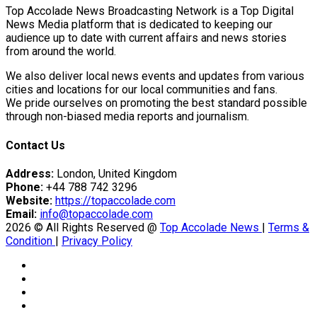
Top Accolade News Broadcasting Network is a Top Digital
News Media platform that is dedicated to keeping our
audience up to date with current affairs and news stories
from around the world.
We also deliver local news events and updates from various
cities and locations for our local communities and fans.
We pride ourselves on promoting the best standard possible
through non-biased media reports and journalism.
Contact Us
Address:
London, United Kingdom
Phone:
+44 788 742 3296
Website:
https://topaccolade.com
Email:
info@topaccolade.com
2026 © All Rights Reserved @
Top Accolade News
|
Terms &
Condition
|
Privacy Policy