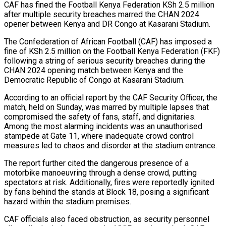
CAF has fined the Football Kenya Federation KSh 2.5 million
after multiple security breaches marred the CHAN 2024
opener between Kenya and DR Congo at Kasarani Stadium.
The Confederation of African Football (CAF) has imposed a
fine of KSh 2.5 million on the Football Kenya Federation (FKF)
following a string of serious security breaches during the
CHAN 2024 opening match between Kenya and the
Democratic Republic of Congo at Kasarani Stadium.
r Hits…
According to an official report by the CAF Security Officer, the
match, held on Sunday, was marred by multiple lapses that
compromised the safety of fans, staff, and dignitaries.
ad Of…
Among the most alarming incidents was an unauthorised
stampede at Gate 11, where inadequate crowd control
measures led to chaos and disorder at the stadium entrance.
ted Ebola…
The report further cited the dangerous presence of a
motorbike manoeuvring through a dense crowd, putting
spectators at risk. Additionally, fires were reportedly ignited
by fans behind the stands at Block 18, posing a significant
hazard within the stadium premises.
CAF officials also faced obstruction, as security personnel