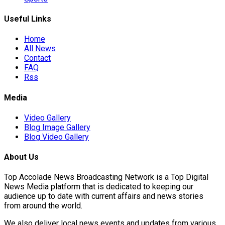
Useful Links
Home
All News
Contact
FAQ
Rss
Media
Video Gallery
Blog Image Gallery
Blog Video Gallery
About Us
Top Accolade News Broadcasting Network is a Top Digital
News Media platform that is dedicated to keeping our
audience up to date with current affairs and news stories
from around the world.
We also deliver local news events and updates from various