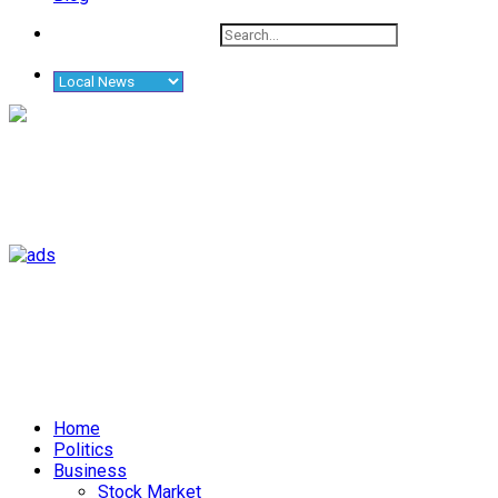
Home
Politics
Business
Stock Market