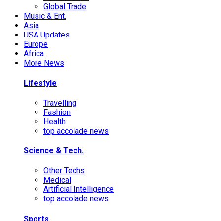
Global Trade
Music & Ent.
Asia
USA Updates
Europe
Africa
More News
Lifestyle
Travelling
Fashion
Health
top accolade news
Science & Tech.
Other Techs
Medical
Artificial Intelligence
top accolade news
Sports