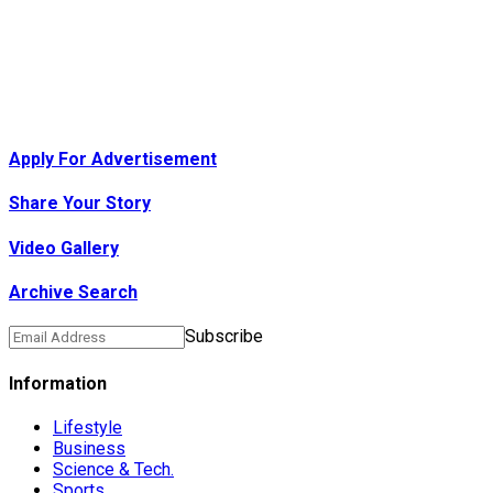
Apply For Advertisement
Share Your Story
Video Gallery
Archive Search
Subscribe
Information
Lifestyle
Business
Science & Tech.
Sports