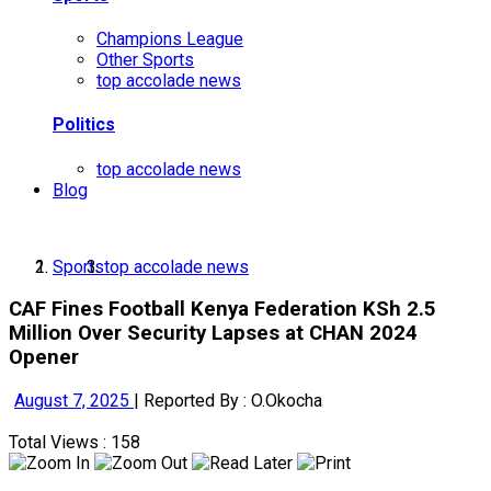
Champions League
Other Sports
top accolade news
Politics
top accolade news
Blog
Sports
top accolade news
CAF Fines Football Kenya Federation KSh 2.5
Million Over Security Lapses at CHAN 2024
Opener
August 7, 2025
|
Reported By : O.Okocha
Total Views : 158