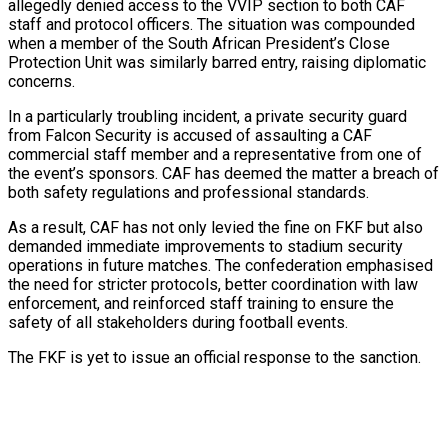
allegedly denied access to the VVIP section to both CAF
staff and protocol officers. The situation was compounded
s…
when a member of the South African President’s Close
Protection Unit was similarly barred entry, raising diplomatic
concerns.
er Prospective…
In a particularly troubling incident, a private security guard
from Falcon Security is accused of assaulting a CAF
commercial staff member and a representative from one of
the event’s sponsors. CAF has deemed the matter a breach of
both safety regulations and professional standards.
tedly Decide…
As a result, CAF has not only levied the fine on FKF but also
demanded immediate improvements to stadium security
operations in future matches. The confederation emphasised
the need for stricter protocols, better coordination with law
enforcement, and reinforced staff training to ensure the
safety of all stakeholders during football events.
y With…
The FKF is yet to issue an official response to the sanction.
eason Victory Over…