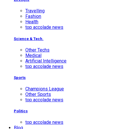
Travelling
Fashion
Health
top accolade news
Science & Tech.
Other Techs
Medical
Artificial Intelligence
top accolade news
Sports
Champions League
Other Sports
top accolade news
Politics
top accolade news
Blog