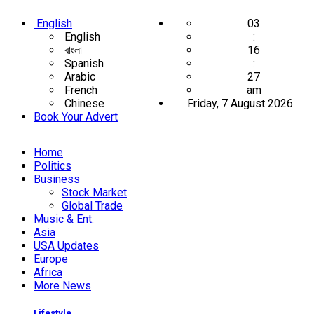
English
03
English
:
বাংলা
16
Spanish
:
Arabic
28
French
am
Chinese
Friday, 7 August 2026
Book Your Advert
Home
Politics
Business
Stock Market
Global Trade
Music & Ent.
Asia
USA Updates
Europe
Africa
More News
Lifestyle