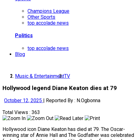
Champions League
Other Sports
top accolade news
Politics
top accolade news
Blog
Music & Entertainment
TV
Hollywood legend Diane Keaton dies at 79
October 12, 2025
|
Reported By : N.Ogbonna
Total Views : 363
Hollywood icon Diane Keaton has died at 79. The Oscar-
winning star of Annie Hall and The Godfather was celebrated