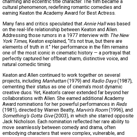
charming and eccentric title character. The film became a
cultural phenomenon, redefining romantic comedies and
earning Keaton the Academy Award for Best Actress.
Many fans and critics speculated that
Annie Hall
was based
on the real-life relationship between Keaton and Allen.
Addressing those rumors in a 1977 interview with
The New
York Times
, Keaton explained, “It’s not true, but there are
elements of truth in it.” Her performance in the film remains
one of the most iconic in cinematic history — a portrayal that
perfectly captured her offbeat charm, distinctive voice, and
natural comedic timing.
Keaton and Allen continued to work together on several
projects, including
Manhattan
(1979) and
Radio Days
(1987),
cementing their status as one of cinema’s most dynamic
creative duos. Yet, Keaton’s career extended far beyond her
collaborations with Allen. She earned additional Academy
Award nominations for her powerful performances in
Reds
(1981), directed by Warren Beatty,
Marvin’s Room
(1996), and
Something’s Gotta Give
(2003), in which she starred opposite
Jack Nicholson. Each nomination reflected her rare ability to
move seamlessly between comedy and drama, often
embodying characters that were complex, vulnerable, and