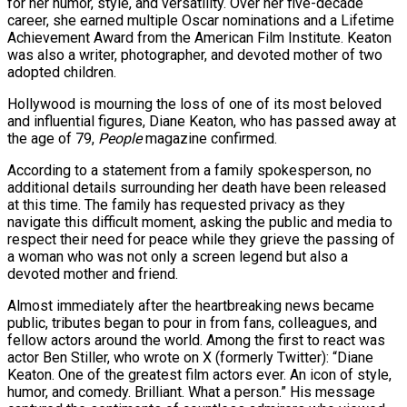
for her humor, style, and versatility. Over her five-decade
career, she earned multiple Oscar nominations and a Lifetime
Achievement Award from the American Film Institute. Keaton
was also a writer, photographer, and devoted mother of two
adopted children.
Hollywood is mourning the loss of one of its most beloved
and influential figures, Diane Keaton, who has passed away at
the age of 79,
People
magazine confirmed.
r Hits…
According to a statement from a family spokesperson, no
additional details surrounding her death have been released
at this time. The family has requested privacy as they
ad Of…
navigate this difficult moment, asking the public and media to
respect their need for peace while they grieve the passing of
a woman who was not only a screen legend but also a
devoted mother and friend.
ted Ebola…
Almost immediately after the heartbreaking news became
public, tributes began to pour in from fans, colleagues, and
fellow actors around the world. Among the first to react was
actor Ben Stiller, who wrote on X (formerly Twitter): “Diane
Keaton. One of the greatest film actors ever. An icon of style,
humor, and comedy. Brilliant. What a person.” His message