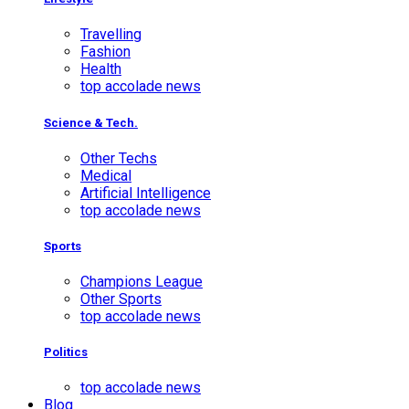
Travelling
Fashion
Health
top accolade news
Science & Tech.
Other Techs
Medical
Artificial Intelligence
top accolade news
Sports
Champions League
Other Sports
top accolade news
Politics
top accolade news
Blog