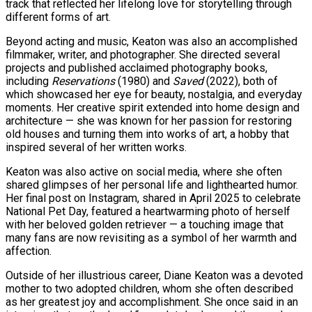
track that reflected her lifelong love for storytelling through
different forms of art.
Beyond acting and music, Keaton was also an accomplished
filmmaker, writer, and photographer. She directed several
projects and published acclaimed photography books,
including
Reservations
(1980) and
Saved
(2022), both of
which showcased her eye for beauty, nostalgia, and everyday
moments. Her creative spirit extended into home design and
architecture — she was known for her passion for restoring
old houses and turning them into works of art, a hobby that
inspired several of her written works.
Keaton was also active on social media, where she often
shared glimpses of her personal life and lighthearted humor.
Her final post on Instagram, shared in April 2025 to celebrate
National Pet Day, featured a heartwarming photo of herself
with her beloved golden retriever — a touching image that
many fans are now revisiting as a symbol of her warmth and
affection.
Outside of her illustrious career, Diane Keaton was a devoted
mother to two adopted children, whom she often described
as her greatest joy and accomplishment. She once said in an