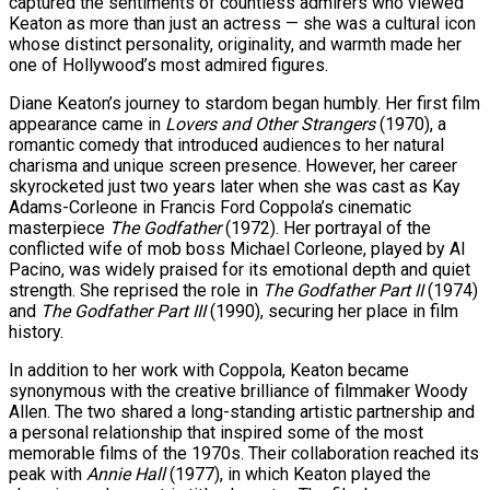
captured the sentiments of countless admirers who viewed
Keaton as more than just an actress — she was a cultural icon
s…
whose distinct personality, originality, and warmth made her
one of Hollywood’s most admired figures.
Diane Keaton’s journey to stardom began humbly. Her first film
appearance came in
Lovers and Other Strangers
(1970), a
er Prospective…
romantic comedy that introduced audiences to her natural
charisma and unique screen presence. However, her career
skyrocketed just two years later when she was cast as Kay
Adams-Corleone in Francis Ford Coppola’s cinematic
tedly Decide…
masterpiece
The Godfather
(1972). Her portrayal of the
conflicted wife of mob boss Michael Corleone, played by Al
Pacino, was widely praised for its emotional depth and quiet
strength. She reprised the role in
The Godfather Part II
(1974)
and
The Godfather Part III
(1990), securing her place in film
history.
In addition to her work with Coppola, Keaton became
y With…
synonymous with the creative brilliance of filmmaker Woody
Allen. The two shared a long-standing artistic partnership and
a personal relationship that inspired some of the most
memorable films of the 1970s. Their collaboration reached its
peak with
Annie Hall
(1977), in which Keaton played the
eason Victory Over…