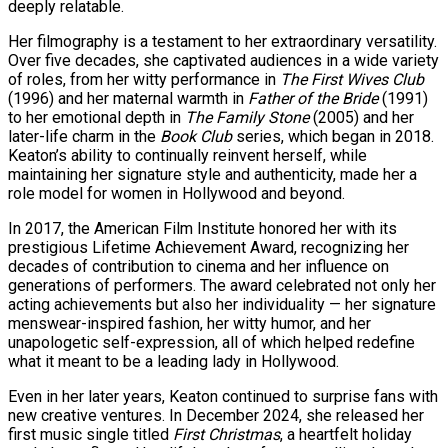
deeply relatable.
Her filmography is a testament to her extraordinary versatility.
Over five decades, she captivated audiences in a wide variety
of roles, from her witty performance in
The First Wives Club
(1996) and her maternal warmth in
Father of the Bride
(1991)
to her emotional depth in
The Family Stone
(2005) and her
later-life charm in the
Book Club
series, which began in 2018.
Keaton’s ability to continually reinvent herself, while
maintaining her signature style and authenticity, made her a
role model for women in Hollywood and beyond.
In 2017, the American Film Institute honored her with its
prestigious Lifetime Achievement Award, recognizing her
decades of contribution to cinema and her influence on
generations of performers. The award celebrated not only her
acting achievements but also her individuality — her signature
menswear-inspired fashion, her witty humor, and her
unapologetic self-expression, all of which helped redefine
what it meant to be a leading lady in Hollywood.
Even in her later years, Keaton continued to surprise fans with
new creative ventures. In December 2024, she released her
first music single titled
First Christmas
, a heartfelt holiday