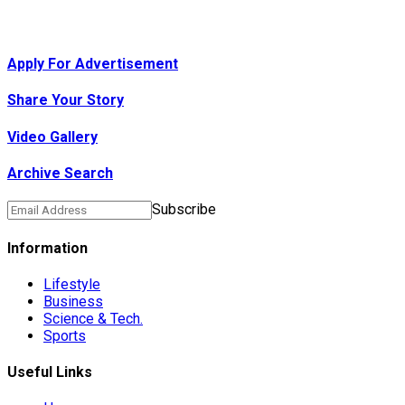
Apply For Advertisement
Share Your Story
Video Gallery
Archive Search
Subscribe
Information
Lifestyle
Business
Science & Tech.
Sports
Useful Links