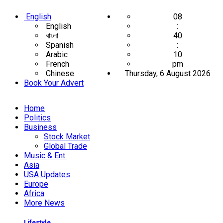
English
08
English
:
বাংলা
40
Spanish
:
Arabic
10
French
pm
Chinese
Thursday, 6 August 2026
Book Your Advert
Home
Politics
Business
Stock Market
Global Trade
Music & Ent.
Asia
USA Updates
Europe
Africa
More News
Lifestyle