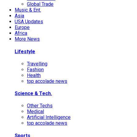
Global Trade
Music & Ent.
Asia
USA Updates
Europe
Africa
More News
Lifestyle
Travelling
Fashion
Health
top accolade news
Science & Tech.
Other Techs
Medical
Artificial Intelligence
top accolade news
Sports