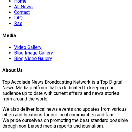
Home
All News
Contact
FAQ
Rss
Media
Video Gallery
Blog Image Gallery
Blog Video Gallery
About Us
Top Accolade News Broadcasting Network is a Top Digital
News Media platform that is dedicated to keeping our
audience up to date with current affairs and news stories
from around the world.
We also deliver local news events and updates from various
cities and locations for our local communities and fans.
We pride ourselves on promoting the best standard possible
through non-biased media reports and journalism.