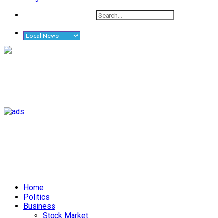
Home
Politics
Business
Stock Market