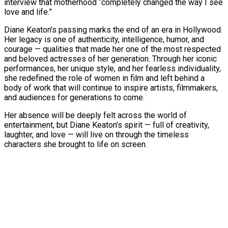
interview that motherhood “completely changed the way I see
love and life.”
Diane Keaton’s passing marks the end of an era in Hollywood.
Her legacy is one of authenticity, intelligence, humor, and
courage — qualities that made her one of the most respected
and beloved actresses of her generation. Through her iconic
performances, her unique style, and her fearless individuality,
she redefined the role of women in film and left behind a
body of work that will continue to inspire artists, filmmakers,
and audiences for generations to come.
Her absence will be deeply felt across the world of
entertainment, but Diane Keaton’s spirit — full of creativity,
laughter, and love — will live on through the timeless
characters she brought to life on screen.