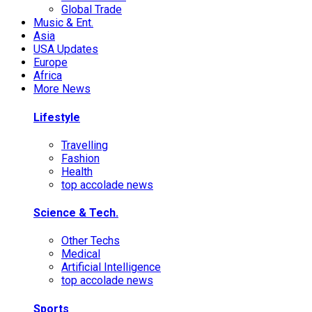
Global Trade
Music & Ent.
Asia
USA Updates
Europe
Africa
More News
Lifestyle
Travelling
Fashion
Health
top accolade news
Science & Tech.
Other Techs
Medical
Artificial Intelligence
top accolade news
Sports