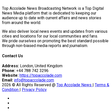
Top Accolade News Broadcasting Network is a Top Digital
News Media platform that is dedicated to keeping our
audience up to date with current affairs and news stories
from around the world.
We also deliver local news events and updates from various
cities and locations for our local communities and fans.
We pride ourselves on promoting the best standard possible
through non-biased media reports and journalism.
Contact Us
Address:
London, United Kingdom
Phone:
+44 788 742 3296
Website:
https://topaccolade.com
Email:
info@topaccolade.com
2026 © All Rights Reserved @
Top Accolade News
|
Terms &
Condition
|
Privacy Policy