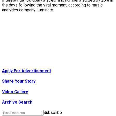
Interestingly, Coldplay’s streaming numbers surged by 20% in
the days following the viral moment, according to music
analytics company Luminate.
Apply For Advertisement
Share Your Story
Video Gallery
Archive Search
Subscribe