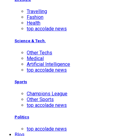
Travelling
Fashion
Health
top accolade news
Science & Tech.
Other Techs
Medical
Artificial Intelligence
top accolade news
Sports
Champions League
Other Sports
top accolade news
Politics
top accolade news
Blog