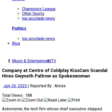
Champions League
Other Sports
top accolade news
Politics
top accolade news
Blog
Music & Entertainment
TV
Company at Centre of Coldplay KissCam Scandal
Hires Gwyneth Paltrow as Spokeswoman
July 26, 2025
|
Reported By : Arinze
Total Views : 188
Astronomer, the tech firm whose chief executive stepped