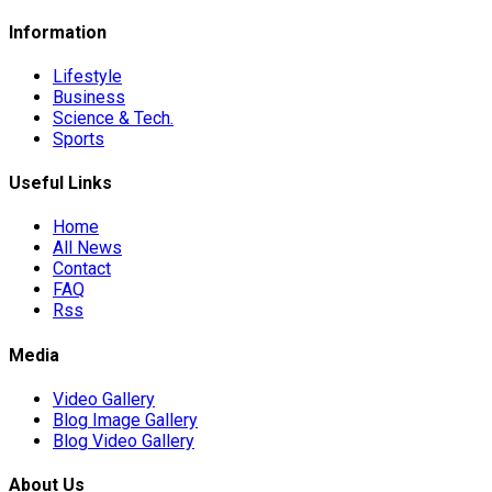
Information
Lifestyle
Business
Science & Tech.
Sports
Useful Links
Home
All News
Contact
FAQ
Rss
Media
Video Gallery
Blog Image Gallery
Blog Video Gallery
About Us