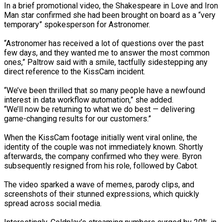
In a brief promotional video, the Shakespeare in Love and Iron
Man star confirmed she had been brought on board as a “very
temporary” spokesperson for Astronomer.
“Astronomer has received a lot of questions over the past
few days, and they wanted me to answer the most common
tedly Decide…
ones,” Paltrow said with a smile, tactfully sidestepping any
direct reference to the KissCam incident.
“We’ve been thrilled that so many people have a newfound
eason Victory Over…
interest in data workflow automation,” she added.
“We’ll now be returning to what we do best — delivering
game-changing results for our customers.”
er Prospective…
When the KissCam footage initially went viral online, the
identity of the couple was not immediately known. Shortly
afterwards, the company confirmed who they were. Byron
subsequently resigned from his role, followed by Cabot.
The video sparked a wave of memes, parody clips, and
screenshots of their stunned expressions, which quickly
spread across social media.
y With…