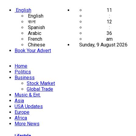
English
11
English
:
বাংলা
12
Spanish
:
Arabic
36
French
am
Chinese
Sunday, 9 August 2026
Book Your Advert
Home
Politics
Business
Stock Market
Global Trade
Music & Ent.
Asia
USA Updates
Europe
Africa
More News
Lifestyle