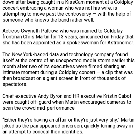
down after being caught in a KissCam moment at a Coldplay
concert embracing a woman who was not his wife, is
attempting to move past the controversy — with the help of
someone who knows the band rather well.
Actress Gwyneth Paltrow, who was married to Coldplay
frontman Chris Martin for 13 years, announced on Friday that
she has been appointed as a spokeswoman for Astronomer.
ona Move…
The New York-based data and technology company found
itself at the centre of an unexpected media storm earlier this
month after two of its executives were filmed sharing an
intimate moment during a Coldplay concert — a clip that was
anchester…
then broadcast on a giant screen in front of thousands of
spectators.
Chief executive Andy Byron and HR executive Kristin Cabot
were caught off-guard when Martin encouraged cameras to
scan the crowd mid-performance.
“Either they’re having an affair or they’re just very shy,” Martin
re…
joked as the pair appeared onscreen, quickly turning away in
an attempt to conceal their identities.