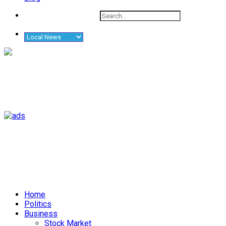
Home
Politics
Business
Stock Market