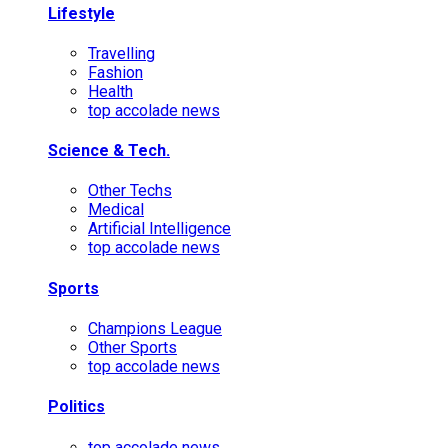
Lifestyle
Travelling
Fashion
Health
top accolade news
Science & Tech.
Other Techs
Medical
Artificial Intelligence
top accolade news
Sports
Champions League
Other Sports
top accolade news
Politics
top accolade news