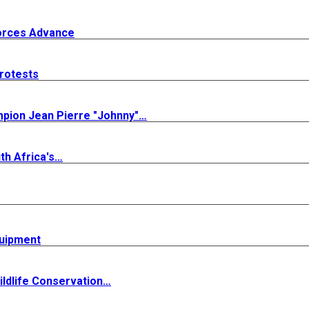
Forces Advance
rotests
mpion Jean Pierre "Johnny"…
th Africa's…
quipment
ldlife Conservation…