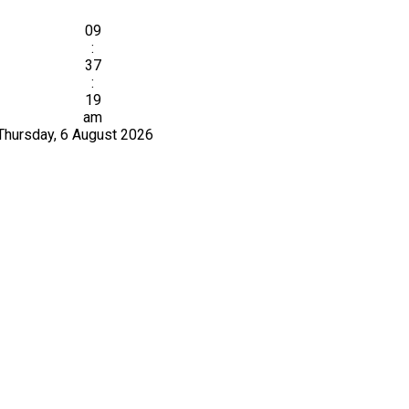
09
:
37
:
19
am
Thursday, 6 August 2026