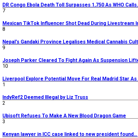
DR Congo Ebola Death Toll Surpasses 1,750 As WHO Calls
7
Mexican TikTok Influencer Shot Dead During Livestream I
8
Nepal's Gandaki Province Legalises Medical Cannabis Cult
9
Joseph Parker Cleared To Fight Again As Suspension Lift
10
Liverpool Explore Potential Move For Real Madrid Star A
1
IndyRef2 Deemed Illegal by Liz Truss
2
Ubisoft Refuses To Make A New Blood Dragon Game
3
Kenyan lawyer in ICC case linked to new president found…