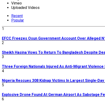
Vimeo
Uploaded Videos
Recent
Popular
1
EFCC Freezes Osun Government Account Over Alleged N11
2
Sheikh Hasina Vows To Return To Bangladesh Despite De
3
Three Foreign Nationals Injured As Anti-Migrant Violence
4
Nigeria Rescues 308 Kidnap Victims In Largest Single-Da
5
Explosive Drone Found At German Airport As Sabotage Fea
6