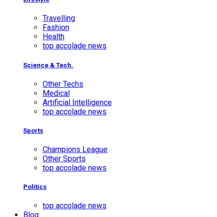
Travelling
Fashion
Health
top accolade news
Science & Tech.
Other Techs
Medical
Artificial Intelligence
top accolade news
Sports
Champions League
Other Sports
top accolade news
Politics
top accolade news
Blog