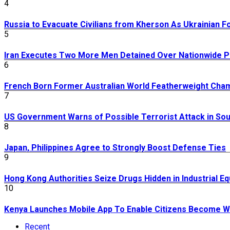
4
Russia to Evacuate Civilians from Kherson As Ukrainian 
5
Iran Executes Two More Men Detained Over Nationwide P
6
French Born Former Australian World Featherweight Cha
7
US Government Warns of Possible Terrorist Attack in Sou
8
Japan, Philippines Agree to Strongly Boost Defense Ties
9
Hong Kong Authorities Seize Drugs Hidden in Industrial E
10
Kenya Launches Mobile App To Enable Citizens Become Wi
Recent