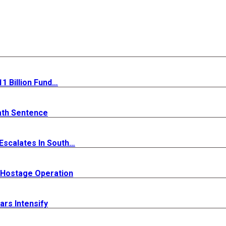
 Billion Fund…
ath Sentence
 Escalates In South…
y Hostage Operation
rs Intensify