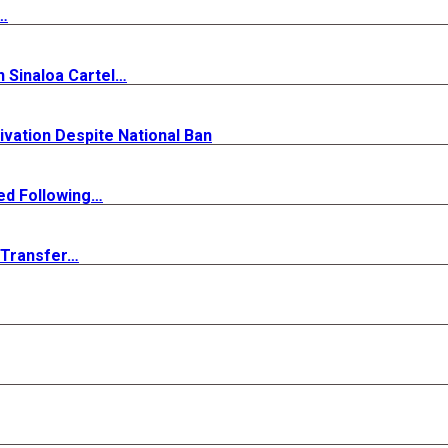
…
n Sinaloa Cartel…
ivation Despite National Ban
ed Following…
s Transfer…