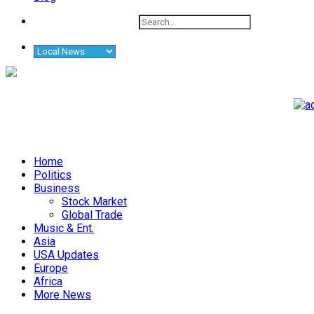
Home
Politics
Business
Stock Market
Global Trade
Music & Ent.
Asia
USA Updates
Europe
Africa
More News