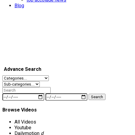
Blog
Advance Search
Search
Browse Videos
All Videos
Youtube
Dailymotion
d