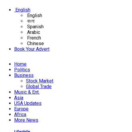
English
English
বাংলা
Spanish
Arabic
French
Chinese
Book Your Advert
Home
Politics
Business
Stock Market
Global Trade
Music & Ent.
Asia
USA Updates
Europe
Africa
More News
Lifestyle