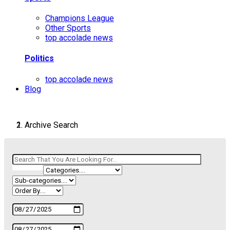
Champions League
Other Sports
top accolade news
Politics
top accolade news
Blog
Archive Search