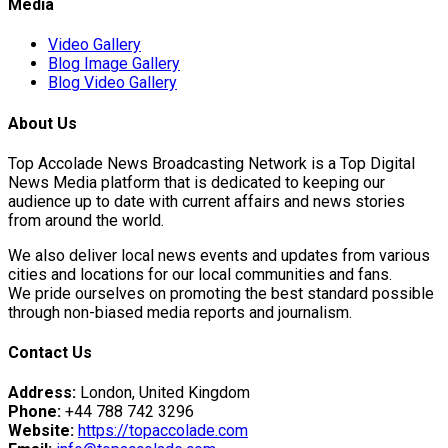
Media
Video Gallery
Blog Image Gallery
Blog Video Gallery
About Us
Top Accolade News Broadcasting Network is a Top Digital
News Media platform that is dedicated to keeping our
audience up to date with current affairs and news stories
Advance
from around the world.
We also deliver local news events and updates from various
cities and locations for our local communities and fans.
We pride ourselves on promoting the best standard possible
through non-biased media reports and journalism.
an Pierre "Johnny"…
Contact Us
a's…
Address:
London, United Kingdom
Phone:
+44 788 742 3296
Website:
https://topaccolade.com