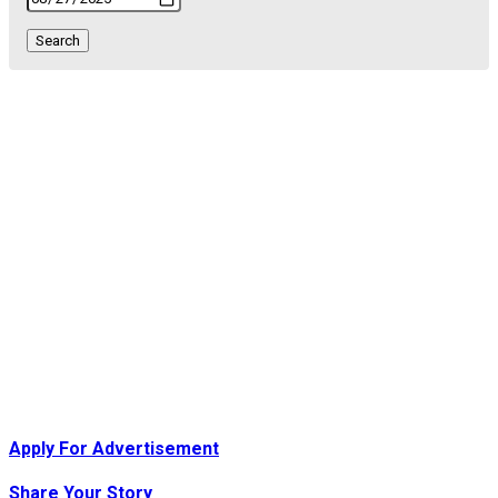
Search
orld…
Apply For Advertisement
ed London…
Share Your Story