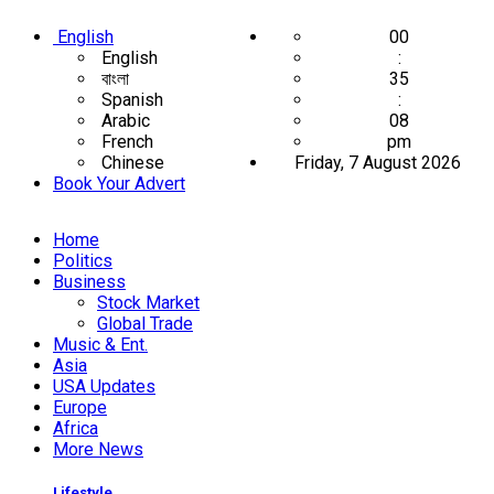
English
00
English
:
বাংলা
35
Spanish
:
Arabic
09
French
pm
Chinese
Friday, 7 August 2026
Book Your Advert
Home
Politics
Business
Stock Market
Global Trade
Music & Ent.
Asia
USA Updates
Europe
Africa
More News
Lifestyle