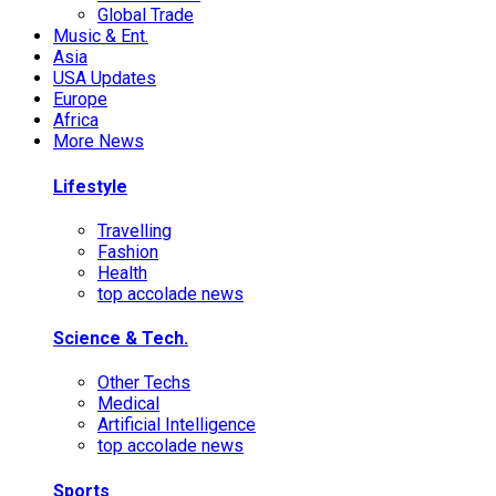
Global Trade
Music & Ent.
Asia
USA Updates
Europe
Africa
More News
Lifestyle
Travelling
Fashion
Health
top accolade news
Science & Tech.
Other Techs
Medical
Artificial Intelligence
top accolade news
Sports