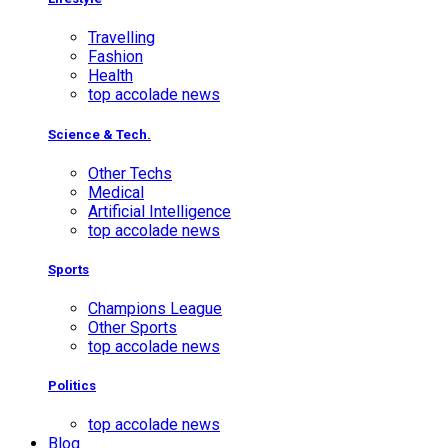
Travelling
Fashion
Health
top accolade news
Science & Tech.
Other Techs
Medical
Artificial Intelligence
top accolade news
Sports
Champions League
Other Sports
top accolade news
Politics
top accolade news
Blog