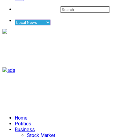
Home
Politics
Business
Stock Market