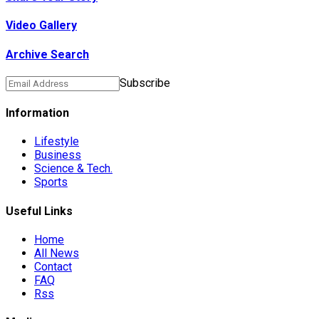
Video Gallery
Archive Search
ts Die In…
Subscribe
Information
Lifestyle
Business
preme Court…
Science & Tech.
Sports
ts From…
Useful Links
Home
All News
Contact
FAQ
ng…
Rss